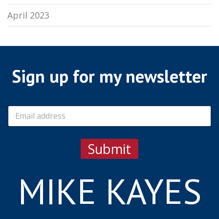
April 2023
Sign up for my newsletter
E
m
a
i
Submit
l
*
MIKE KAYES