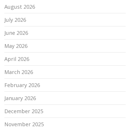
August 2026
July 2026
June 2026
May 2026
April 2026
March 2026
February 2026
January 2026
December 2025
November 2025