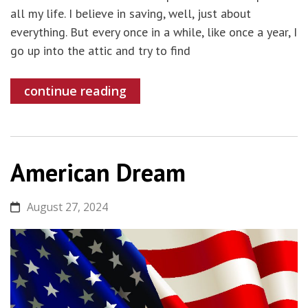
all my life. I believe in saving, well, just about
everything. But every once in a while, like once a year, I
go up into the attic and try to find
continue reading
American Dream
August 27, 2024