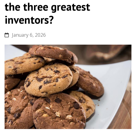
the three greatest
inventors?
January 6, 2026