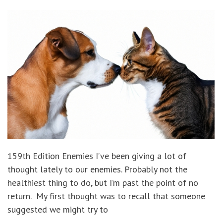
159th Edition Enemies I’ve been giving a lot of
thought lately to our enemies. Probably not the
healthiest thing to do, but I’m past the point of no
return. My first thought was to recall that someone
suggested we might try to