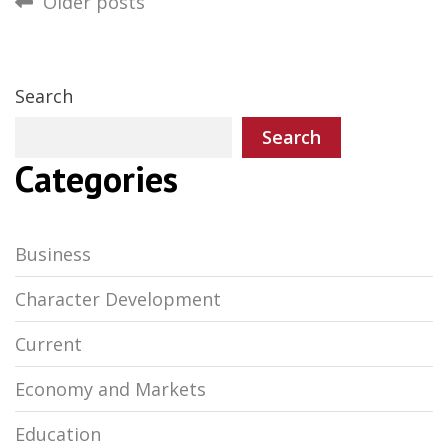
Posts
Older posts
navigation
Search
Search
Categories
Business
Character Development
Current
Economy and Markets
Education