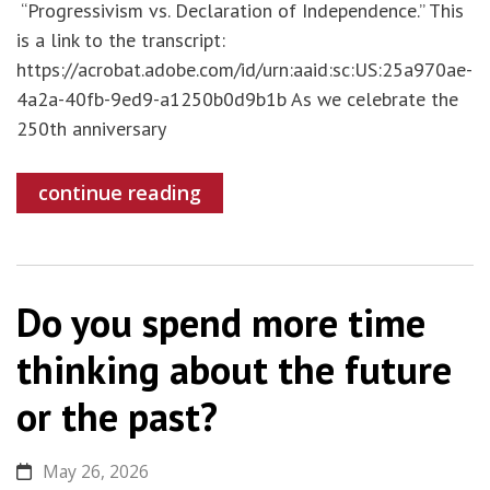
“Progressivism vs. Declaration of Independence.” This
is a link to the transcript:
https://acrobat.adobe.com/id/urn:aaid:sc:US:25a970ae-
4a2a-40fb-9ed9-a1250b0d9b1b As we celebrate the
250th anniversary
continue reading
Do you spend more time
thinking about the future
or the past?
May 26, 2026