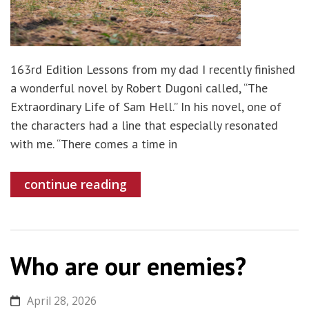
163rd Edition Lessons from my dad I recently finished
a wonderful novel by Robert Dugoni called, “The
Extraordinary Life of Sam Hell.” In his novel, one of
the characters had a line that especially resonated
with me. “There comes a time in
continue reading
Who are our enemies?
April 28, 2026