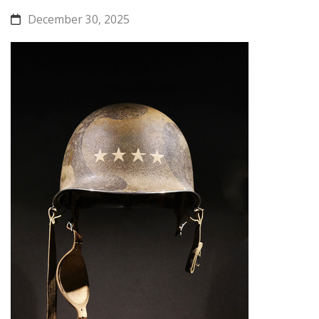
December 30, 2025