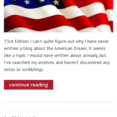
73rd Edition I can’t quite figure out why I have never
written a blog about the American Dream. It seems
like a topic I would have written about already, but
I’ve searched my archives and haven’t discovered any
notes or scribblings
continue reading