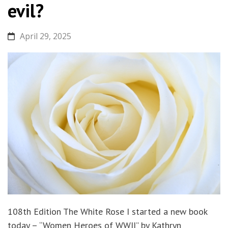
evil?
April 29, 2025
108th Edition The White Rose I started a new book
today – “Women Heroes of WWII” by Kathryn