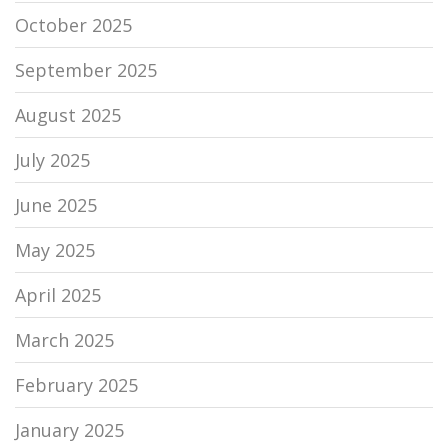
October 2025
September 2025
August 2025
July 2025
June 2025
May 2025
April 2025
March 2025
February 2025
January 2025