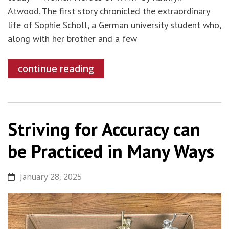
Atwood. The first story chronicled the extraordinary
life of Sophie Scholl, a German university student who,
along with her brother and a few
continue reading
Striving for Accuracy can
be Practiced in Many Ways
January 28, 2025