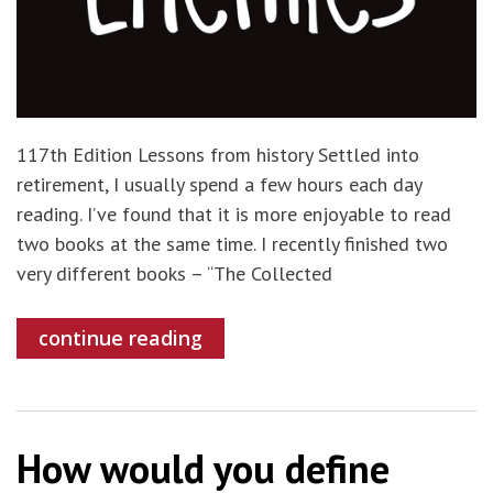
117th Edition Lessons from history Settled into
retirement, I usually spend a few hours each day
reading. I’ve found that it is more enjoyable to read
two books at the same time. I recently finished two
very different books – “The Collected
continue reading
How would you define