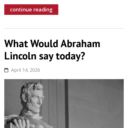
continue reading
What Would Abraham
Lincoln say today?
April 14, 2026