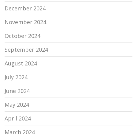
December 2024
November 2024
October 2024
September 2024
August 2024
July 2024
June 2024
May 2024
April 2024
March 2024