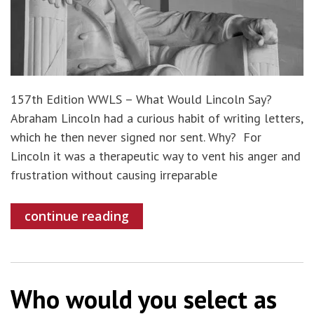
157th Edition WWLS – What Would Lincoln Say?
Abraham Lincoln had a curious habit of writing letters,
which he then never signed nor sent. Why? For
Lincoln it was a therapeutic way to vent his anger and
frustration without causing irreparable
continue reading
Who would you select as