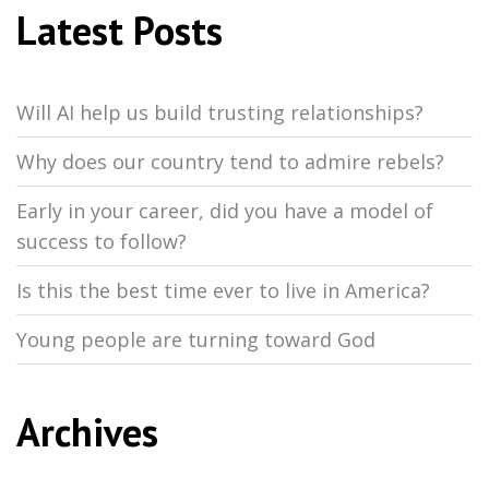
Latest Posts
Will AI help us build trusting relationships?
Why does our country tend to admire rebels?
Early in your career, did you have a model of
success to follow?
Is this the best time ever to live in America?
Young people are turning toward God
Archives