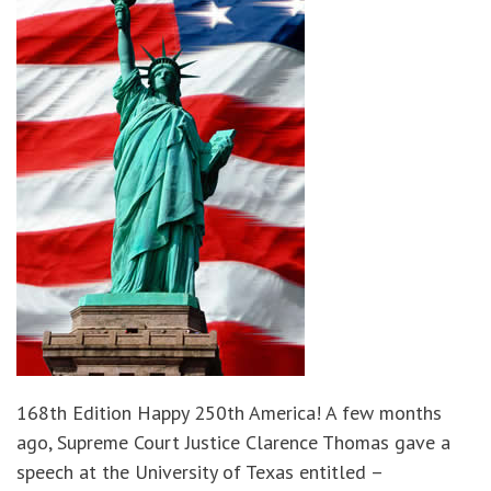
168th Edition Happy 250th America! A few months
ago, Supreme Court Justice Clarence Thomas gave a
speech at the University of Texas entitled –