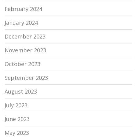
February 2024
January 2024
December 2023
November 2023
October 2023
September 2023
August 2023
July 2023
June 2023
May 2023