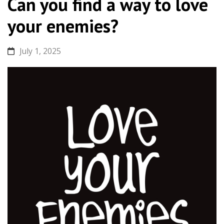
Can you find a way to love
your enemies?
July 1, 2025