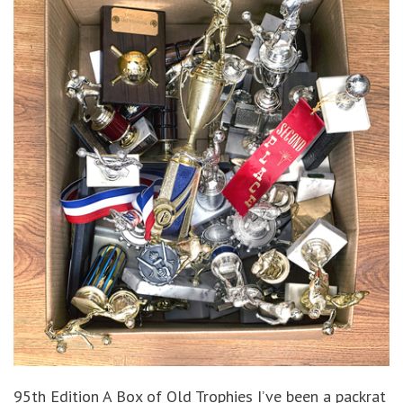
95th Edition A Box of Old Trophies I’ve been a packrat