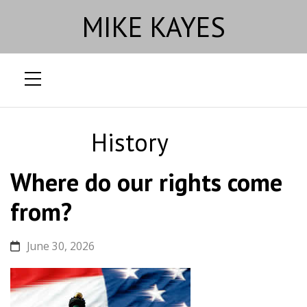
MIKE KAYES
Skip
to
History
content
Where do our rights come
from?
June 30, 2026