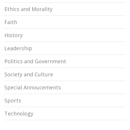
Ethics and Morality
Faith
History
Leadership
Politics and Government
Society and Culture
Special Annoucements
Sports
Technology