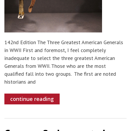
142nd Edition The Three Greatest American Generals
in WWII First and foremost, I feel completely
inadequate to select the three greatest American
Generals from WWII. Those who are the most
qualified fall into two groups. The first are noted
historians and
continue reading