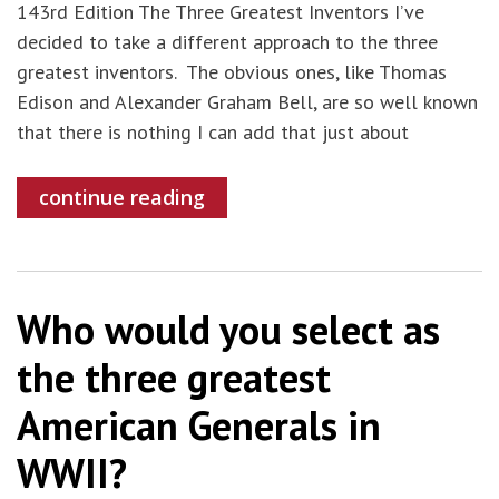
143rd Edition The Three Greatest Inventors I’ve
decided to take a different approach to the three
greatest inventors. The obvious ones, like Thomas
Edison and Alexander Graham Bell, are so well known
that there is nothing I can add that just about
continue reading
Who would you select as
the three greatest
American Generals in
WWII?