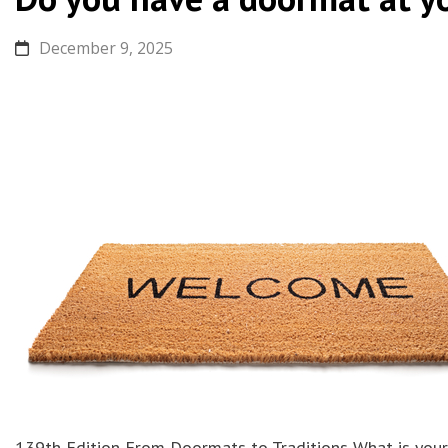
December 9, 2025
139th Edition From Doormats to Traditions What is your