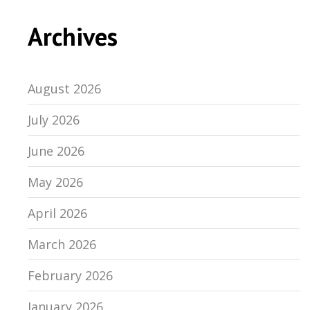
Archives
August 2026
July 2026
June 2026
May 2026
April 2026
March 2026
February 2026
January 2026