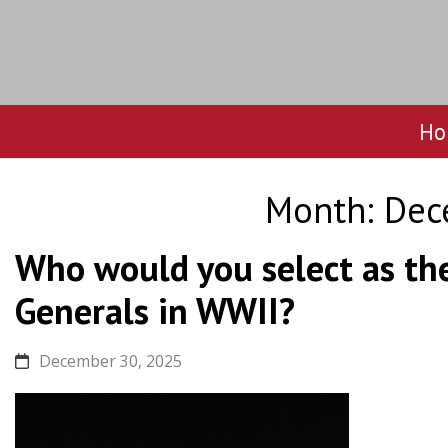
Ho
Skip
to
Month:
Dec
content
Who would you select as th
Generals in WWII?
December 30, 2025