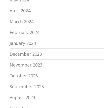
April 2024
March 2024
February 2024
January 2024
December 2023
November 2023
October 2023
September 2023
August 2023