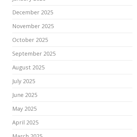
December 2025
November 2025
October 2025
September 2025
August 2025
July 2025
June 2025
May 2025
April 2025
March 2025