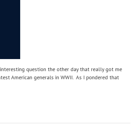
nteresting question the other day that really got me
atest American generals in WWII. As I pondered that