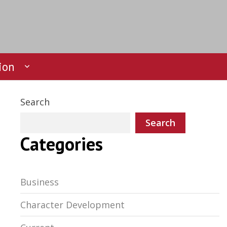
ion
Search
Search
Categories
Business
Character Development