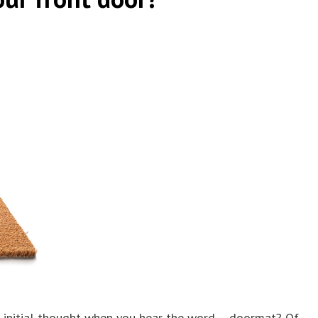
 initial thought when you hear the word – doormat? Of