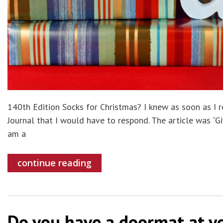
140th Edition Socks for Christmas? I knew as soon as I re
Journal that I would have to respond. The article was “Gi
am a
continue reading
Do you have a doormat at yo