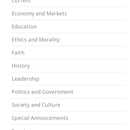
Current
Economy and Markets
Education
Ethics and Morality
Faith
History
Leadership
Politics and Government
Society and Culture
Special Annoucements