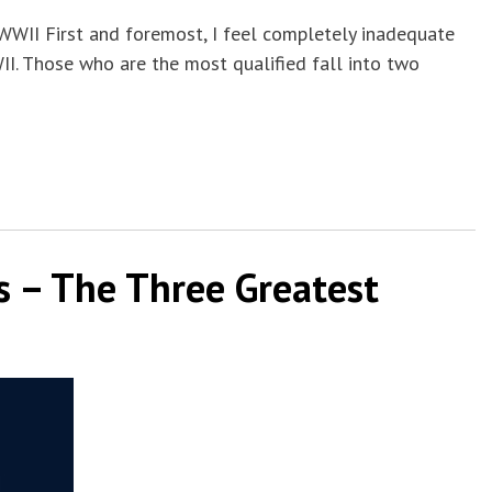
WWII First and foremost, I feel completely inadequate
I. Those who are the most qualified fall into two
ies – The Three Greatest