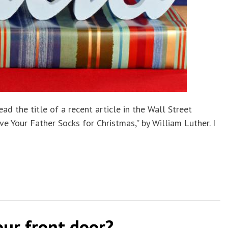
ad the title of a recent article in the Wall Street
ve Your Father Socks for Christmas,” by William Luther. I
ur front door?