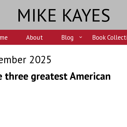
MIKE KAYES
me
About
Blog
Book Collect
ember 2025
e three greatest American