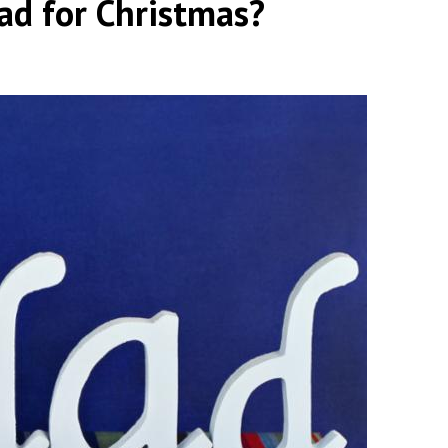
ad for Christmas?