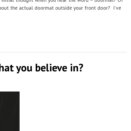
bout the actual doormat outside your front door? I’ve
hat you believe in?