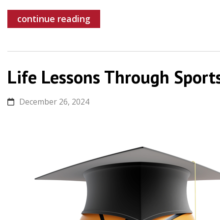
continue reading
Life Lessons Through Sport
December 26, 2024