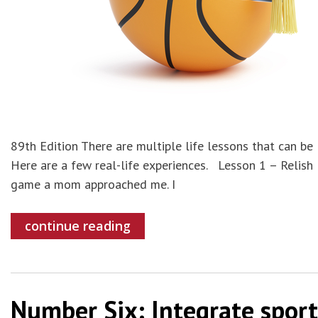
89th Edition There are multiple life lessons that can be
Here are a few real-life experiences. Lesson 1 – Relish
game a mom approached me. I
continue reading
Number Six: Integrate sport