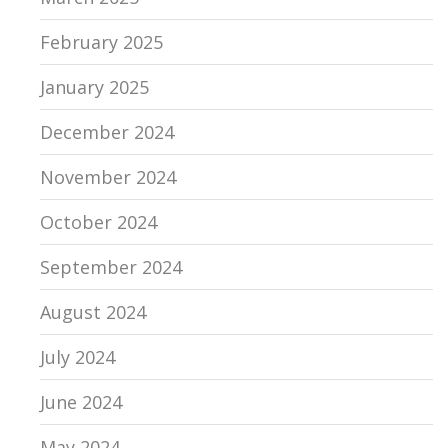
February 2025
January 2025
December 2024
November 2024
October 2024
September 2024
August 2024
July 2024
June 2024
May 2024