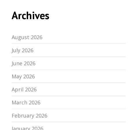
Archives
August 2026
July 2026
June 2026
May 2026
April 2026
March 2026
February 2026
January 2026