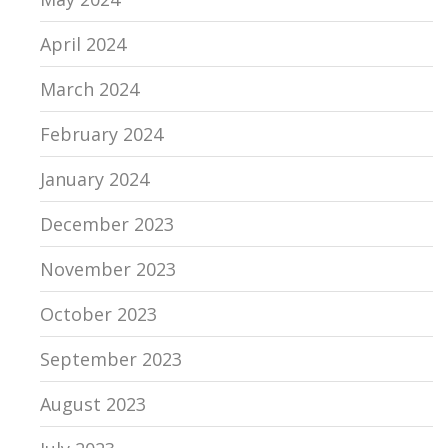
April 2024
March 2024
February 2024
January 2024
December 2023
November 2023
October 2023
September 2023
August 2023