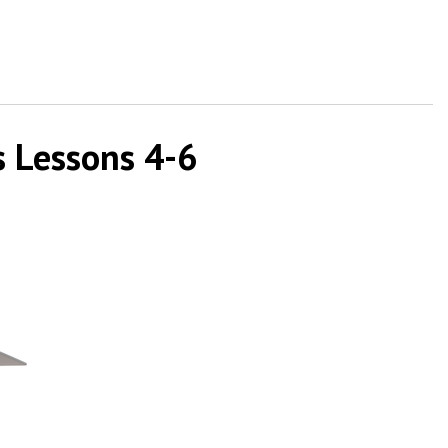
s Lessons 4-6