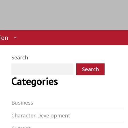
ion
Search
Search
Categories
Business
Character Development