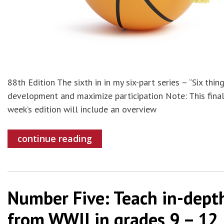
88th Edition The sixth in in my six-part series – “Six th
development and maximize participation Note: This final 
week’s edition will include an overview
continue reading
Number Five: Teach in-depth
from WWII in grades 9 – 12