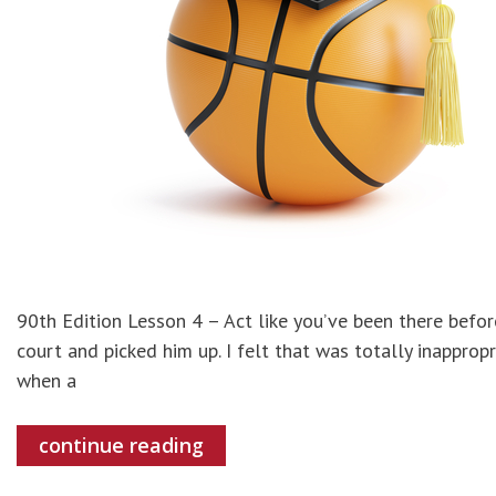
90th Edition Lesson 4 – Act like you’ve been there befo
court and picked him up. I felt that was totally inappropr
when a
continue reading