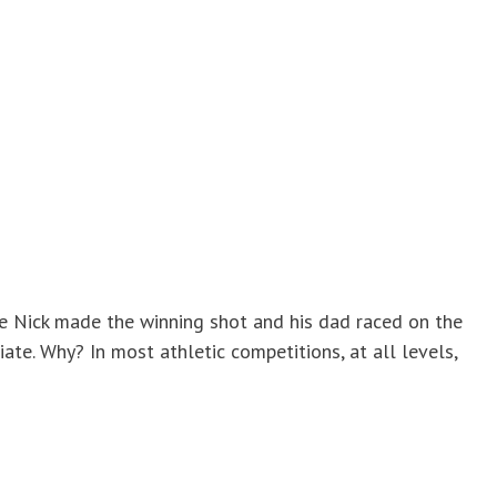
re Nick made the winning shot and his dad raced on the
iate. Why? In most athletic competitions, at all levels,