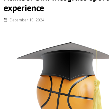
experience
December 10, 2024