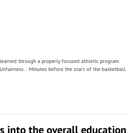
 learned through a properly focused athletic program.
 Unfairness… Minutes before the start of the basketball
s into the overall education