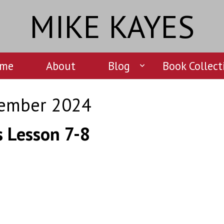
MIKE KAYES
me
About
Blog
Book Collect
ember 2024
s Lesson 7-8