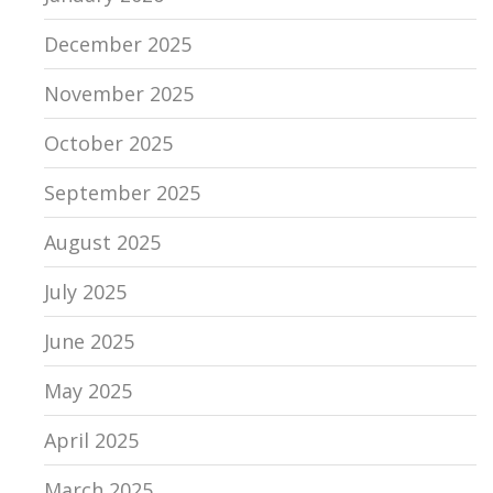
December 2025
November 2025
October 2025
September 2025
August 2025
July 2025
June 2025
May 2025
April 2025
March 2025