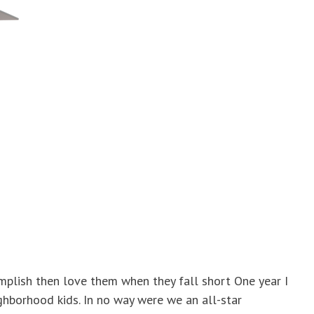
mplish then love them when they fall short One year I
hborhood kids. In no way were we an all-star