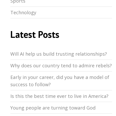
Sports
Technology
Latest Posts
Will AI help us build trusting relationships?
Why does our country tend to admire rebels?
Early in your career, did you have a model of
success to follow?
Is this the best time ever to live in America?
Young people are turning toward God