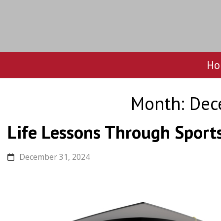
Ho
Skip
to
Month:
Dec
content
Life Lessons Through Sport
December 31, 2024