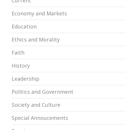
Current
Economy and Markets
Education
Ethics and Morality
Faith
History
Leadership
Politics and Government
Society and Culture
Special Annoucements