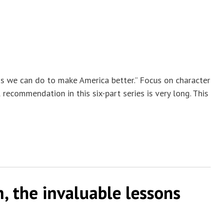
ings we can do to make America better.” Focus on character
recommendation in this six-part series is very long. This
, the invaluable lessons