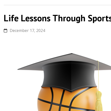
Life Lessons Through Sport
December 17, 2024