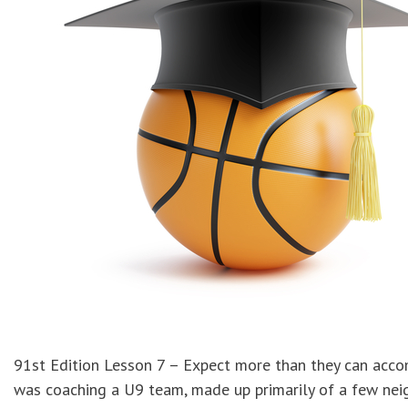
91st Edition Lesson 7 – Expect more than they can acco
was coaching a U9 team, made up primarily of a few neig