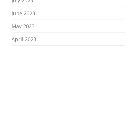
July 2023
June 2023
May 2023
April 2023