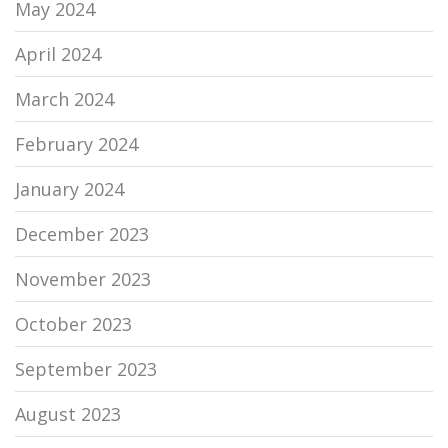
May 2024
April 2024
March 2024
February 2024
January 2024
December 2023
November 2023
October 2023
September 2023
August 2023