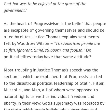
God, but was to be enjoyed at the grace of the
government.”
At the heart of Progressivism is the belief that people
are incapable of governing themselves and should be
ruled by elites. Justice Thomas explains sentiments
felt by Woodrow Wilson –
“The American people are
selfish, ignorant, timid, stubborn, and foolish.”
Do
political elites today have that same attitude?
Most troubling in Justice Thomas’s speech was the
section in which he explained that Progressivism led
to the disastrous political leadership of Stalin, Hitler,
Mussolini, and Mao, all of whom were opposed to
natural rights as well as individual freedom and
liberty. In their view, God’s supremacy was replaced by
the state, which made individuals subservient and