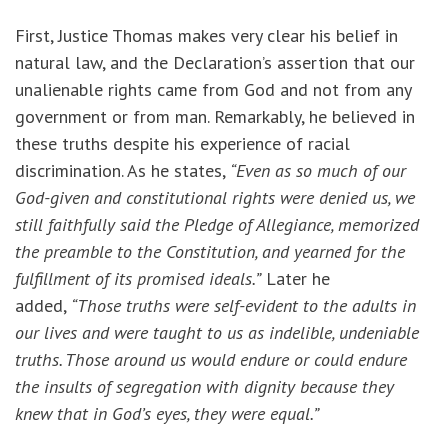
First, Justice Thomas makes very clear his belief in
natural law, and the Declaration’s assertion that our
unalienable rights came from God and not from any
government or from man. Remarkably, he believed in
these truths despite his experience of racial
discrimination. As he states,
“Even as so much of our
God-given and constitutional rights were denied us, we
still faithfully said the Pledge of Allegiance, memorized
the preamble to the Constitution, and yearned for the
fulfillment of its promised ideals.”
Later he
added,
“Those truths were self-evident to the adults in
our lives and were taught to us as indelible, undeniable
truths. Those around us would endure or could endure
the insults of segregation with dignity because they
knew that in God’s eyes, they were equal.”