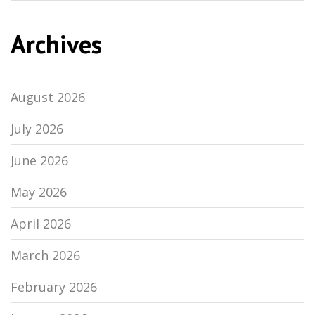
Archives
August 2026
July 2026
June 2026
May 2026
April 2026
March 2026
February 2026