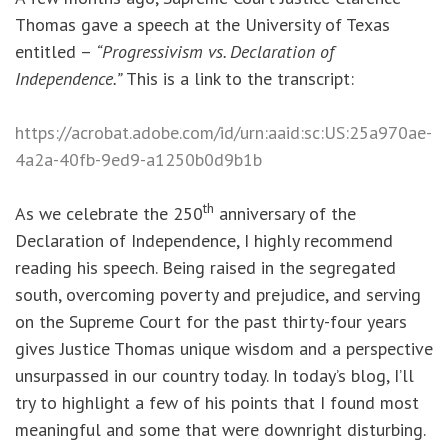
Thomas gave a speech at the University of Texas
entitled –
“Progressivism vs. Declaration of
Independence.”
This is a link to the transcript:
https://acrobat.adobe.com/id/urn:aaid:sc:US:25a970ae-
4a2a-40fb-9ed9-a1250b0d9b1b
th
As we celebrate the 250
anniversary of the
Declaration of Independence, I highly recommend
reading his speech. Being raised in the segregated
south, overcoming poverty and prejudice, and serving
on the Supreme Court for the past thirty-four years
gives Justice Thomas unique wisdom and a perspective
unsurpassed in our country today. In today’s blog, I’ll
try to highlight a few of his points that I found most
meaningful and some that were downright disturbing.