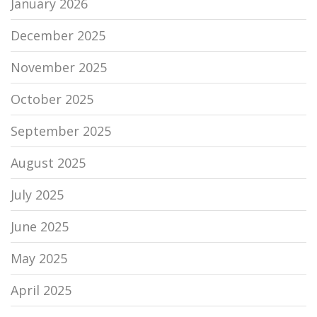
January 2026
December 2025
November 2025
October 2025
September 2025
August 2025
July 2025
June 2025
May 2025
April 2025