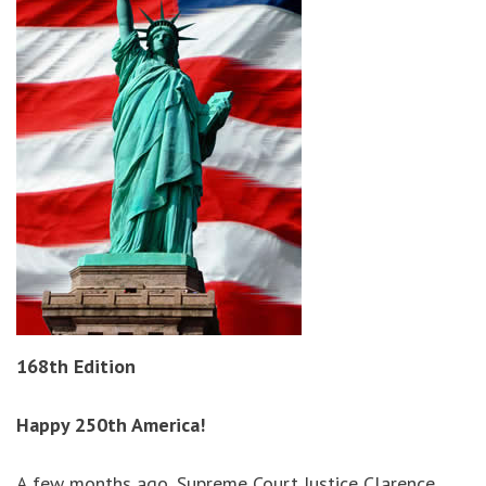
168th Edition
Happy 250th America!
A few months ago, Supreme Court Justice Clarence