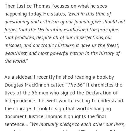
Then Justice Thomas focuses on what he sees
happening today. He states,
“Even in this time of
questioning and criticism of our founding, we should not
forget that the Declaration established the principles
that produced, despite all of our imperfections, our
miscues, and our tragic mistakes, it gave us the freest,
wealthiest, and most powerful nation in the history of
the world.”
As a sidebar, I recently finished reading a book by
Douglas MacKinnon called “
The 56
.” It chronicles the
lives of the 56 men who signed the Declaration of
Independence. It is well worth reading to understand
the courage it took to sign that world-changing
document. Justice Thomas highlights the final
sentence…
“We mutually pledge to each other our lives,