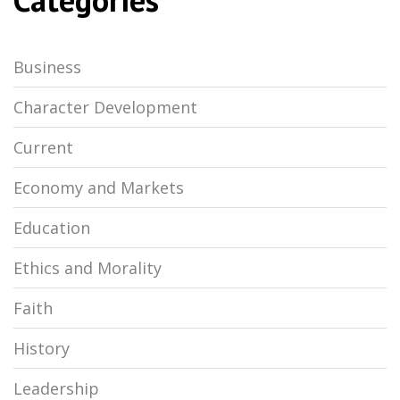
Business
Character Development
Current
Economy and Markets
Education
Ethics and Morality
Faith
History
Leadership