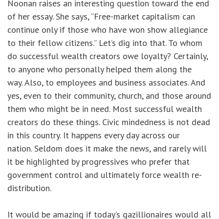
Noonan raises an interesting question toward the end
of her essay. She says, “Free-market capitalism can
continue only if those who have won show allegiance
to their fellow citizens.” Let’s dig into that. To whom
do successful wealth creators owe loyalty? Certainly,
to anyone who personally helped them along the
way. Also, to employees and business associates. And
yes, even to their community, church, and those around
them who might be in need. Most successful wealth
creators do these things. Civic mindedness is not dead
in this country. It happens every day across our
nation. Seldom does it make the news, and rarely will
it be highlighted by progressives who prefer that
government control and ultimately force wealth re-
distribution.
It would be amazing if today’s gazillionaires would all