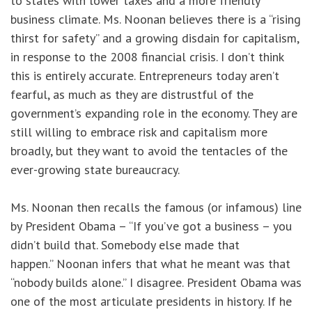
to states with lower taxes and a more friendly
business climate. Ms. Noonan believes there is a “rising
thirst for safety” and a growing disdain for capitalism,
in response to the 2008 financial crisis. I don’t think
this is entirely accurate. Entrepreneurs today aren’t
fearful, as much as they are distrustful of the
government’s expanding role in the economy. They are
still willing to embrace risk and capitalism more
broadly, but they want to avoid the tentacles of the
ever-growing state bureaucracy.
Ms. Noonan then recalls the famous (or infamous) line
by President Obama – “If you’ve got a business – you
didn’t build that. Somebody else made that
happen.” Noonan infers that what he meant was that
“nobody builds alone.” I disagree. President Obama was
one of the most articulate presidents in history. If he