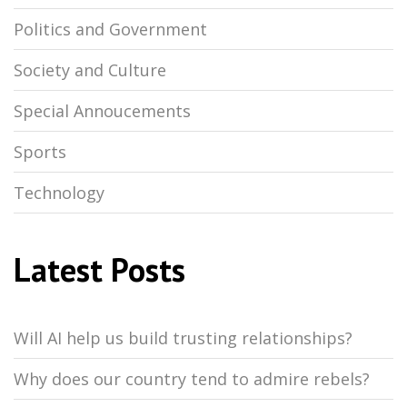
Politics and Government
Society and Culture
Special Annoucements
Sports
Technology
Latest Posts
Will AI help us build trusting relationships?
Why does our country tend to admire rebels?