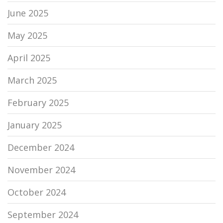
June 2025
May 2025
April 2025
March 2025
February 2025
January 2025
December 2024
November 2024
October 2024
September 2024