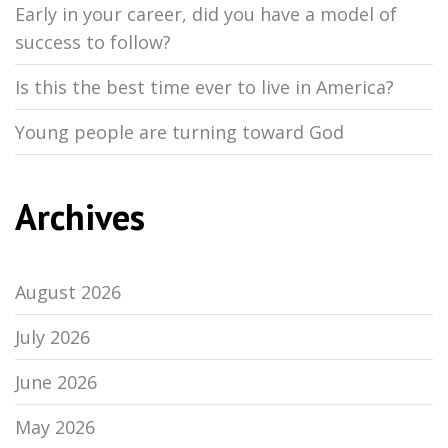
Early in your career, did you have a model of
success to follow?
Is this the best time ever to live in America?
Young people are turning toward God
Archives
August 2026
July 2026
June 2026
May 2026