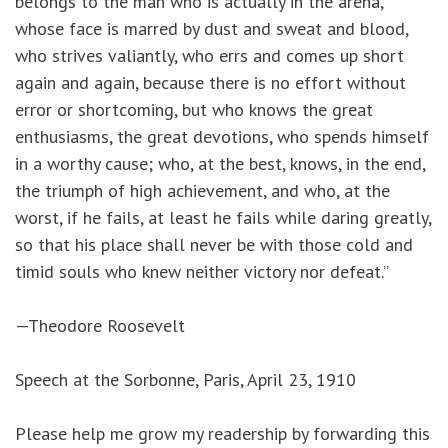
belongs to the man who is actually in the arena,
whose face is marred by dust and sweat and blood,
who strives valiantly, who errs and comes up short
again and again, because there is no effort without
error or shortcoming, but who knows the great
enthusiasms, the great devotions, who spends himself
in a worthy cause; who, at the best, knows, in the end,
the triumph of high achievement, and who, at the
worst, if he fails, at least he fails while daring greatly,
so that his place shall never be with those cold and
timid souls who knew neither victory nor defeat.”
—Theodore Roosevelt
Speech at the Sorbonne, Paris, April 23, 1910
Please help me grow my readership by forwarding this