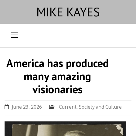
MIKE KAYES
Skip
to
America has produced
content
many amazing
visionaries
June 23, 2026
Current
,
Society and Culture