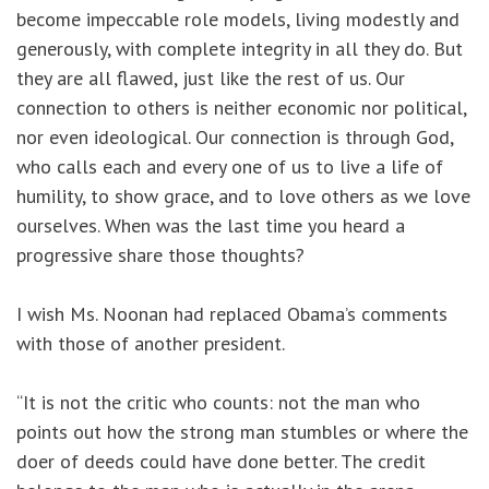
become impeccable role models, living modestly and
generously, with complete integrity in all they do. But
they are all flawed, just like the rest of us. Our
connection to others is neither economic nor political,
nor even ideological. Our connection is through God,
who calls each and every one of us to live a life of
humility, to show grace, and to love others as we love
ourselves. When was the last time you heard a
progressive share those thoughts?
I wish Ms. Noonan had replaced Obama’s comments
with those of another president.
“It is not the critic who counts: not the man who
points out how the strong man stumbles or where the
doer of deeds could have done better. The credit