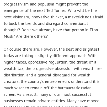
progressivism and populism might prevent the
emergence of the next Ted Turner. Who will be the
next visionary, innovative thinker, a maverick not afraid
to buck the trends and disregard conventional
thought? Don’t we already have that person in Elon
Musk? Are there others?
Of course there are. However, the best and brightest
today are taking a slightly different approach. With
higher taxes, oppressive regulation, the threat of a
wealth tax, the progressive obsession with wealth re-
distribution, and a general disregard for wealth
creators, the country’s entrepreneurs understand it is
much wiser to remain off the bureaucratic radar
screen. As a result, many of our most successful
businesses remain private entities. Many have moved