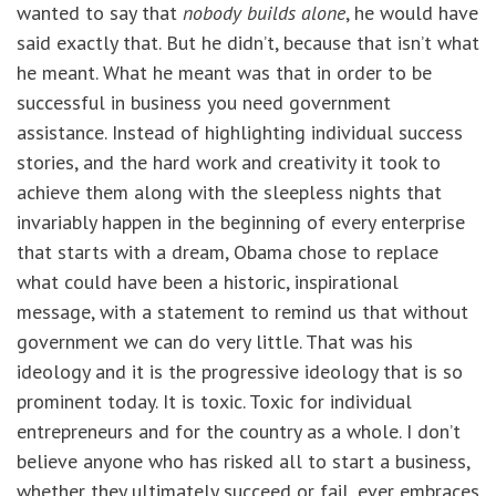
wanted to say that
nobody builds alone
, he would have
said exactly that. But he didn’t, because that isn’t what
he meant. What he meant was that in order to be
successful in business you need government
assistance. Instead of highlighting individual success
stories, and the hard work and creativity it took to
achieve them along with the sleepless nights that
invariably happen in the beginning of every enterprise
that starts with a dream, Obama chose to replace
what could have been a historic, inspirational
message, with a statement to remind us that without
government we can do very little. That was his
ideology and it is the progressive ideology that is so
prominent today. It is toxic. Toxic for individual
entrepreneurs and for the country as a whole. I don’t
believe anyone who has risked all to start a business,
whether they ultimately succeed or fail, ever embraces