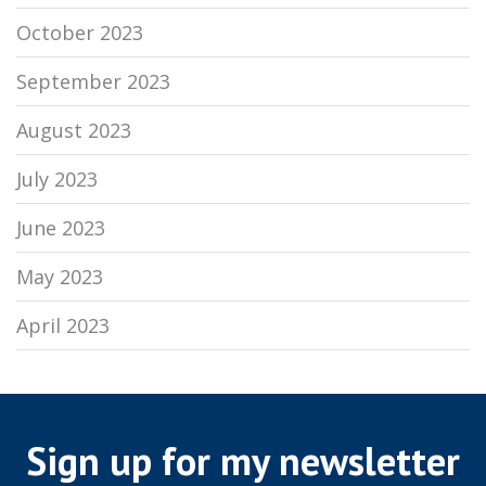
October 2023
September 2023
August 2023
July 2023
June 2023
May 2023
April 2023
Sign up for my newsletter