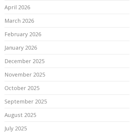
April 2026
March 2026
February 2026
January 2026
December 2025
November 2025
October 2025
September 2025
August 2025
July 2025