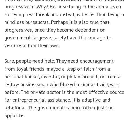
progressivism. Why? Because being in the arena, even
suffering heartbreak and defeat, is better than being a
mindless bureaucrat. Perhaps it is also true that
progressives, once they become dependent on
government largesse, rarely have the courage to
venture off on their own.
Sure, people need help. They need encouragement
from loyal friends, maybe a leap of faith from a
personal banker, investor, or philanthropist, or from a
fellow businessman who blazed a similar trail years
before. The private sector is the most effective source
for entrepreneurial assistance. It is adaptive and
relational. The government is more often just the
opposite.