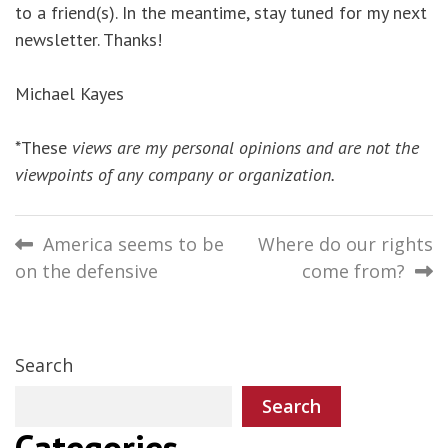
to a friend(s). In the meantime, stay tuned for my next
newsletter. Thanks!
Michael Kayes
*These
views are my personal opinions and are not the
viewpoints of any company or organization.
Post
America seems to be
Where do our rights
on the defensive
come from?
navigation
Search
Search
Categories