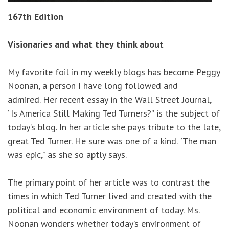
167th Edition
Visionaries and what they think about
My favorite foil in my weekly blogs has become Peggy
Noonan, a person I have long followed and
admired. Her recent essay in the Wall Street Journal,
“Is America Still Making Ted Turners?” is the subject of
today’s blog. In her article she pays tribute to the late,
great Ted Turner. He sure was one of a kind. “The man
was epic,” as she so aptly says.
The primary point of her article was to contrast the
times in which Ted Turner lived and created with the
political and economic environment of today. Ms.
Noonan wonders whether today’s environment of