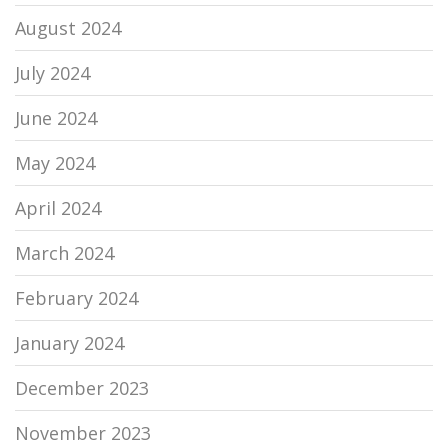
August 2024
July 2024
June 2024
May 2024
April 2024
March 2024
February 2024
January 2024
December 2023
November 2023