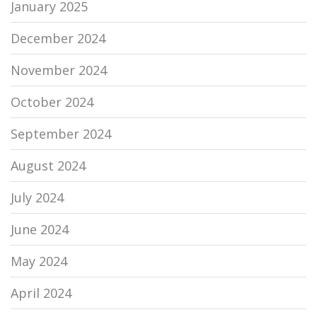
January 2025
December 2024
November 2024
October 2024
September 2024
August 2024
July 2024
June 2024
May 2024
April 2024