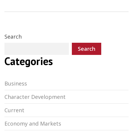
Search
Search
Categories
Business
Character Development
Current
Economy and Markets