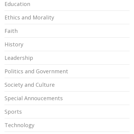
Education
Ethics and Morality
Faith
History
Leadership
Politics and Government
Society and Culture
Special Annoucements
Sports
Technology