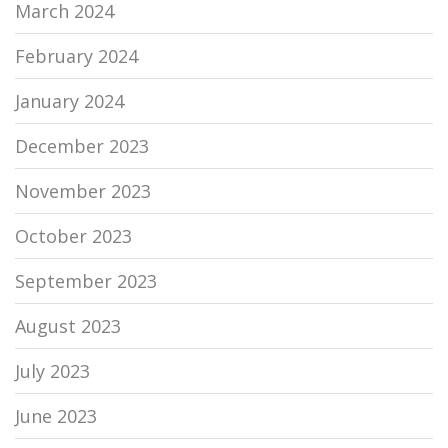
March 2024
February 2024
January 2024
December 2023
November 2023
October 2023
September 2023
August 2023
July 2023
June 2023