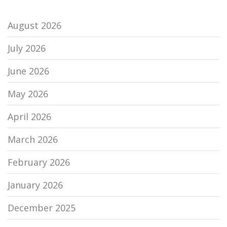
August 2026
July 2026
June 2026
May 2026
April 2026
March 2026
February 2026
January 2026
December 2025