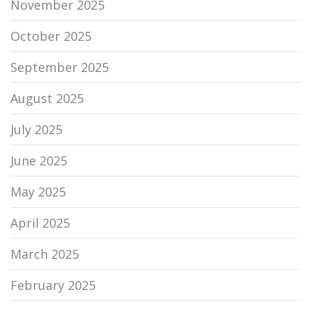
November 2025
October 2025
September 2025
August 2025
July 2025
June 2025
May 2025
April 2025
March 2025
February 2025