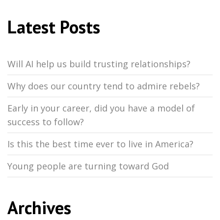
Latest Posts
Will AI help us build trusting relationships?
Why does our country tend to admire rebels?
Early in your career, did you have a model of
success to follow?
Is this the best time ever to live in America?
Young people are turning toward God
Archives