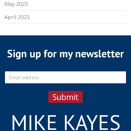
May 2023
April 2023
Sign up for my newsletter
E
m
a
i
Submit
l
*
MIKE KAYES