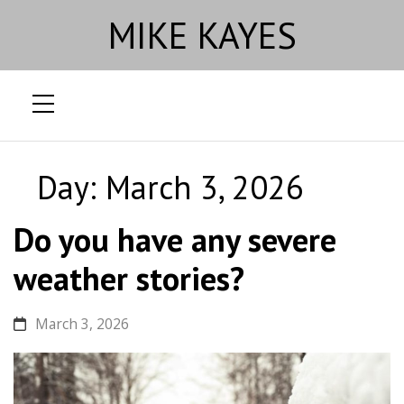
MIKE KAYES
Skip
to
Day:
March 3, 2026
content
Do you have any severe
weather stories?
March 3, 2026