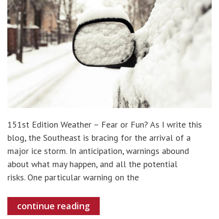
151st Edition Weather – Fear or Fun? As I write this
blog, the Southeast is bracing for the arrival of a
major ice storm. In anticipation, warnings abound
about what may happen, and all the potential
risks. One particular warning on the
continue reading