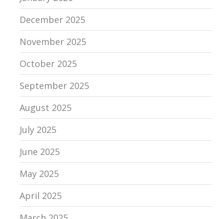
December 2025
November 2025
October 2025
September 2025
August 2025
July 2025
June 2025
May 2025
April 2025
March 2025