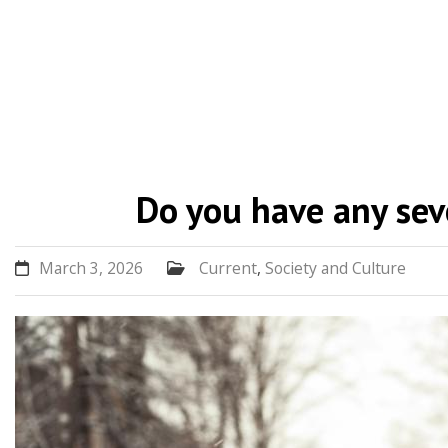
Skip
to
Do you have any sev
content
March 3, 2026
Current
,
Society and Culture