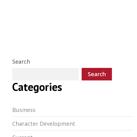
Search
Search
Categories
Business
Character Development