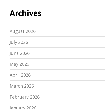
Archives
August 2026
July 2026
June 2026
May 2026
April 2026
March 2026
February 2026
January 2026