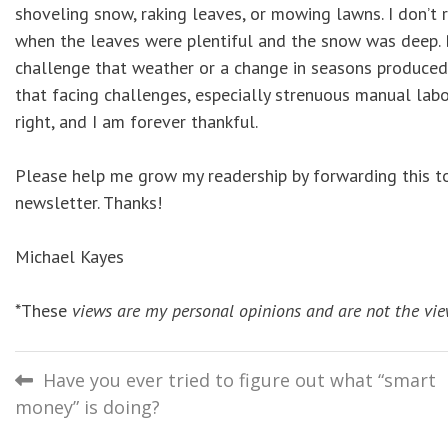
shoveling snow, raking leaves, or mowing lawns. I don’t
when the leaves were plentiful and the snow was deep. 
challenge that weather or a change in seasons produced.
that facing challenges, especially strenuous manual lab
right, and I am forever thankful.
Please help me grow my readership by forwarding this to 
newsletter. Thanks!
Michael Kayes
*These
views are my personal opinions and are not the vie
Post
Have you ever tried to figure out what “smart
money” is doing?
navigation