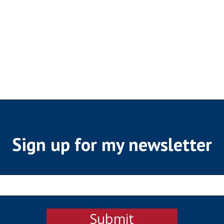
Sign up for my newsletter
Submit