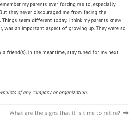
 remember my parents ever forcing me to, especially
But they never discouraged me from facing the
 Things seem different today. I think my parents knew
or, was an important aspect of growing up. They were so
a friend(s). In the meantime, stay tuned for my next
wpoints of any company or organization.
What are the signs that it is time to retire?