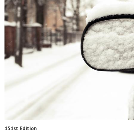
151st Edition