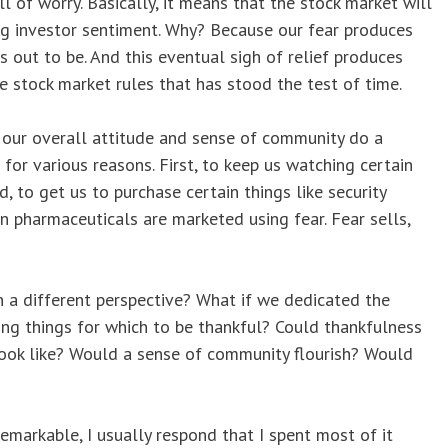
 of worry. Basically, it means that the stock market will
ding investor sentiment. Why? Because our fear produces
s out to be. And this eventual sigh of relief produces
he stock market rules that has stood the test of time.
 our overall attitude and sense of community do a
 for various reasons. First, to keep us watching certain
 to get us to purchase certain things like security
n pharmaceuticals are marketed using fear. Fear sells,
n a different perspective? What if we dedicated the
ng things for which to be thankful? Could thankfulness
look like? Would a sense of community flourish? Would
markable, I usually respond that I spent most of it