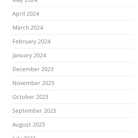
April 2024
March 2024
February 2024
January 2024
December 2023
November 2023
October 2023
September 2023
August 2023