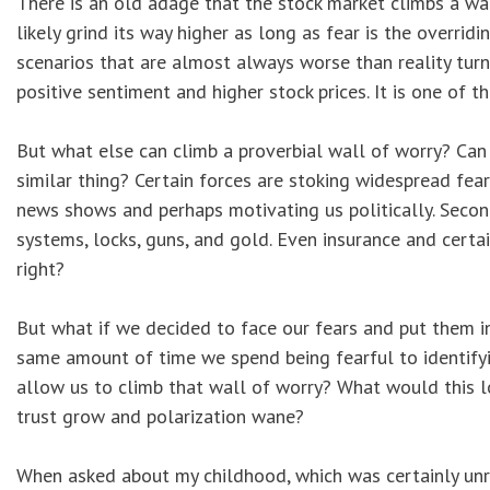
There is an old adage that the stock market climbs a wall
likely grind its way higher as long as fear is the overri
scenarios that are almost always worse than reality turn
positive sentiment and higher stock prices. It is one of t
But what else can climb a proverbial wall of worry? Can
similar thing? Certain forces are stoking widespread fear
news shows and perhaps motivating us politically. Second,
systems, locks, guns, and gold. Even insurance and certai
right?
But what if we decided to face our fears and put them i
same amount of time we spend being fearful to identifyi
allow us to climb that wall of worry? What would this 
trust grow and polarization wane?
When asked about my childhood, which was certainly unre