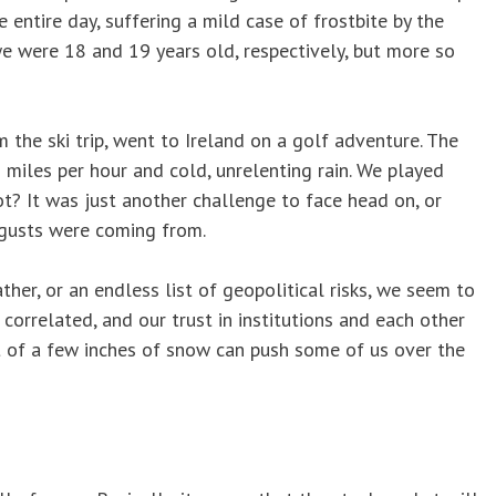
entire day, suffering a mild case of frostbite by the
e were 18 and 19 years old, respectively, but more so
m the ski trip, went to Ireland on a golf adventure. The
 miles per hour and cold, unrelenting rain. We played
ot? It was just another challenge to face head on, or
 gusts were coming from.
her, or an endless list of geopolitical risks, we seem to
 correlated, and our trust in institutions and each other
eat of a few inches of snow can push some of us over the