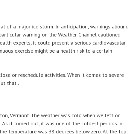
ival of a major ice storm. In anticipation, warnings abound
 particular warning on the Weather Channel cautioned
ealth experts, it could present a serious cardiovascular
enuous exercise might be a health risk to a certain
close or reschedule activities. When it comes to severe
bout that…
ington, Vermont. The weather was cold when we left on
As it turned out, it was one of the coldest periods in
t, the temperature was 38 degrees below zero. At the top