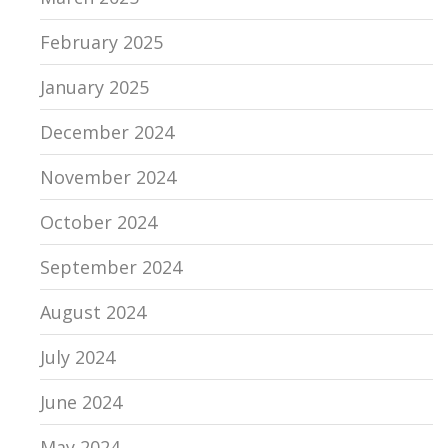
February 2025
January 2025
December 2024
November 2024
October 2024
September 2024
August 2024
July 2024
June 2024
May 2024