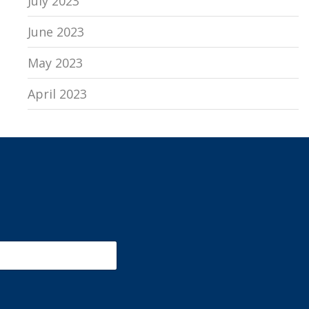
July 2023
June 2023
May 2023
April 2023