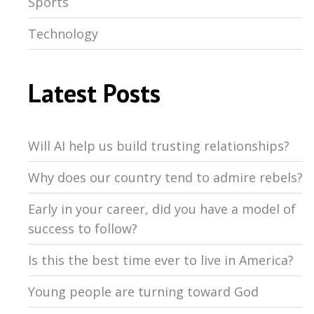
Sports
Technology
Latest Posts
Will AI help us build trusting relationships?
Why does our country tend to admire rebels?
Early in your career, did you have a model of
success to follow?
Is this the best time ever to live in America?
Young people are turning toward God