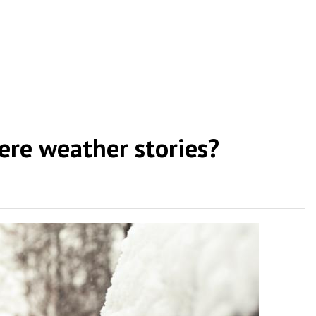
ere weather stories?