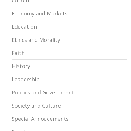
Current
Economy and Markets
Education
Ethics and Morality
Faith
History
Leadership
Politics and Government
Society and Culture
Special Annoucements