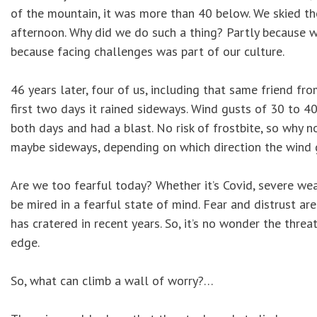
of the mountain, it was more than 40 below. We skied the 
afternoon. Why did we do such a thing? Partly because w
because facing challenges was part of our culture.
46 years later, four of us, including that same friend fro
first two days it rained sideways. Wind gusts of 30 to 40
both days and had a blast. No risk of frostbite, so why n
maybe sideways, depending on which direction the wind
Are we too fearful today? Whether it’s Covid, severe weat
be mired in a fearful state of mind. Fear and distrust are
has cratered in recent years. So, it’s no wonder the thr
edge.
So, what can climb a wall of worry?…