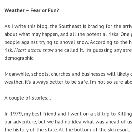
Weather – Fear or Fun?
As I write this blog, the Southeast is bracing for the arr
about what may happen, and all the potential risks. One
people against trying to shovel snow. According to the h
risk.
Heart attack snow
she called it. I’m guessing any str
demographic.
Meanwhile, schools, churches and businesses will likely 
weather, it’s always better to be safe. I’m not so sure a
A couple of stories…
In 1979, my best friend and I went on a ski trip to Kill
our adventure, but we had no idea what was ahead of us. 
the history of the state. At the bottom of the ski resor