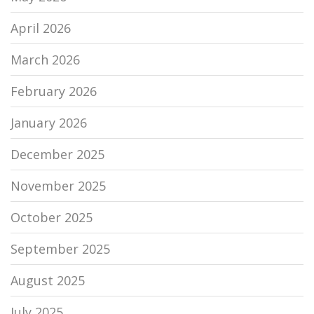
April 2026
March 2026
February 2026
January 2026
December 2025
November 2025
October 2025
September 2025
August 2025
July 2025