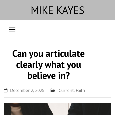
MIKE KAYES
Skip
to
Can you articulate
content
clearly what you
believe in?
December 2, 2025
Current
,
Faith