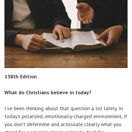
138th Edition
What do Christians believe in today?
I’ve been thinking about that question a lot lately. In
today’s polarized, emotionally-charged environment, if
you don’t determine and articulate clearly what you