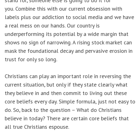
stand for, someone else is going to do it for
you. Combine this with our current obsession with
labels plus our addiction to social media and we have
a real mess on our hands. Our country is
underperforming its potential by a wide margin that
shows no sign of narrowing. A rising stock market can
mask the foundational decay and pervasive erosion in
trust for only so long.
Christians can play an important role in reversing the
current situation, but only if they state clearly what
they believe in and then commit to living out these
core beliefs every day. Simple formula, just not easy to
do. So, back to the question – What do Christians
believe in today? There are certain core beliefs that
all true Christians espouse.