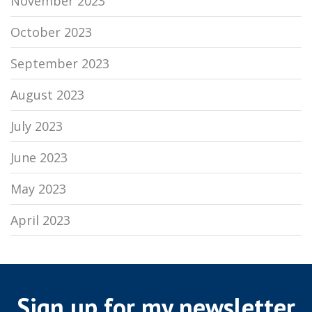
November 2023
October 2023
September 2023
August 2023
July 2023
June 2023
May 2023
April 2023
Sign up for my newsletter