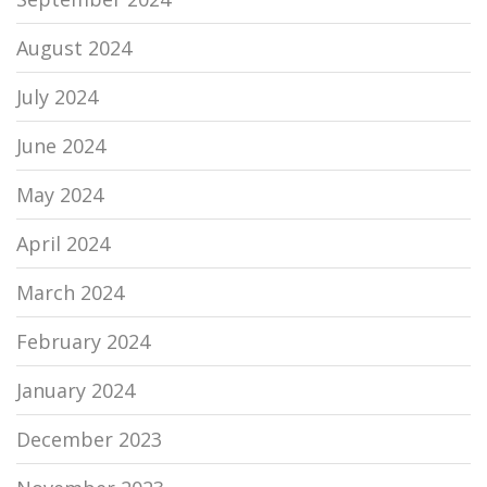
August 2024
July 2024
June 2024
May 2024
April 2024
March 2024
February 2024
January 2024
December 2023