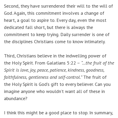
Second, they have surrendered their will to the will of
God. Again, this commitment involves a change of
heart, a goal to aspire to. Every day, even the most
dedicated fall short, but there is always the
commitment to keep trying. Daily surrender is one of
the disciplines Christians come to know intimately.
Third, Christians believe in the indwelling power of
the Holy Spirit. From Galatians 5:22 –
“…the fruit of the
Spirit is love, joy, peace, patience, kindness, goodness,
faithfulness,
gentleness and self-control.”
The fruit of
the Holy Spirit is God’s gift to every believer. Can you
imagine anyone who wouldn’t want all of these in
abundance?
I think this might be a good place to stop. In summary,