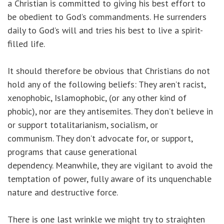
a Christian is committed to giving his best effort to
be obedient to God’s commandments. He surrenders
daily to God’s will and tries his best to live a spirit-
filled life.
It should therefore be obvious that Christians do not
hold any of the following beliefs: They aren’t racist,
xenophobic, Islamophobic, (or any other kind of
phobic), nor are they antisemites. They don’t believe in
or support totalitarianism, socialism, or
communism. They don’t advocate for, or support,
programs that cause generational
dependency. Meanwhile, they are vigilant to avoid the
temptation of power, fully aware of its unquenchable
nature and destructive force.
There is one last wrinkle we might try to straighten