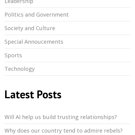
Leadership
Politics and Government
Society and Culture
Special Annoucements
Sports
Technology
Latest Posts
Will AI help us build trusting relationships?
Why does our country tend to admire rebels?