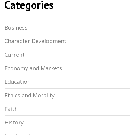
Categories
Business
Character Development
Current
Economy and Markets
Education
Ethics and Morality
Faith
History