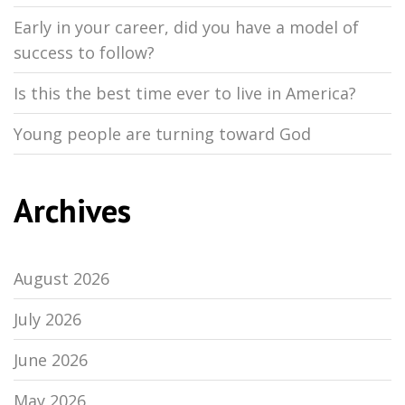
Early in your career, did you have a model of
success to follow?
Is this the best time ever to live in America?
Young people are turning toward God
Archives
August 2026
July 2026
June 2026
May 2026