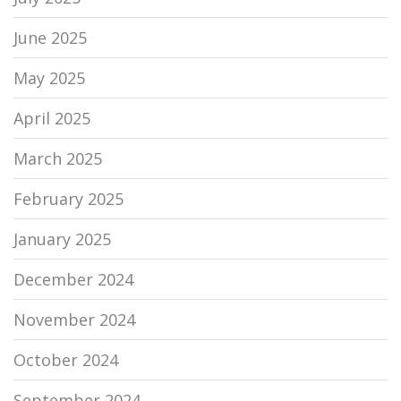
June 2025
May 2025
April 2025
March 2025
February 2025
January 2025
December 2024
November 2024
October 2024
September 2024