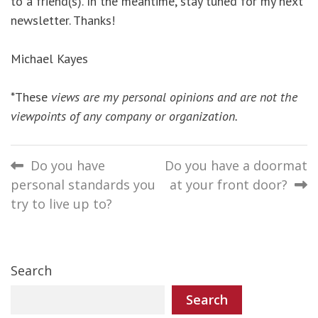
to a friend(s). In the meantime, stay tuned for my next
newsletter. Thanks!
Michael Kayes
*These
views are my personal opinions and are not the
viewpoints of any company or organization.
Post
Do you have
Do you have a doormat
personal standards you
at your front door?
navigation
try to live up to?
Search
Search