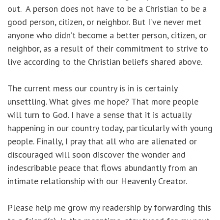
out. A person does not have to be a Christian to be a
good person, citizen, or neighbor. But I’ve never met
anyone who didn’t become a better person, citizen, or
neighbor, as a result of their commitment to strive to
live according to the Christian beliefs shared above.
The current mess our country is in is certainly
unsettling. What gives me hope? That more people
will turn to God. I have a sense that it is actually
happening in our country today, particularly with young
people. Finally, I pray that all who are alienated or
discouraged will soon discover the wonder and
indescribable peace that flows abundantly from an
intimate relationship with our Heavenly Creator.
Please help me grow my readership by forwarding this