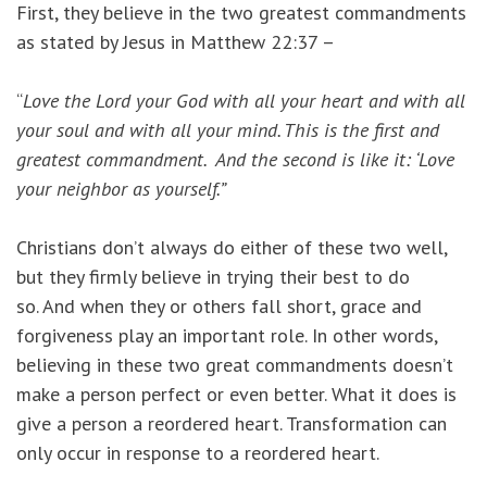
First, they believe in the two greatest commandments
as stated by Jesus in Matthew 22:37 –
“
Love the Lord your God with all your heart and with all
your soul and with all your mind. This is the first and
greatest commandment.
And the second is like it: ‘Love
your neighbor as yourself.”
Christians don’t always do either of these two well,
but they firmly believe in trying their best to do
so. And when they or others fall short, grace and
forgiveness play an important role. In other words,
believing in these two great commandments doesn’t
make a person perfect or even better. What it does is
give a person a reordered heart. Transformation can
only occur in response to a reordered heart.