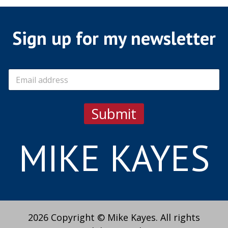
Sign up for my newsletter
E
m
a
i
Submit
l
*
MIKE KAYES
2026 Copyright © Mike Kayes. All rights