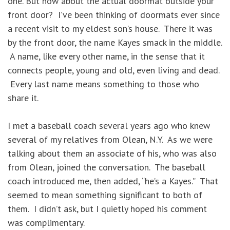
one. But how about the actual doormat outside your
front door? I’ve been thinking of doormats ever since
a recent visit to my eldest son’s house. There it was
by the front door, the name Kayes smack in the middle.
A name, like every other name, in the sense that it
connects people, young and old, even living and dead.
Every last name means something to those who
share it.
I met a baseball coach several years ago who knew
several of my relatives from Olean, N.Y. As we were
talking about them an associate of his, who was also
from Olean, joined the conversation. The baseball
coach introduced me, then added, “he’s a Kayes.” That
seemed to mean something significant to both of
them. I didn’t ask, but I quietly hoped his comment
was complimentary.