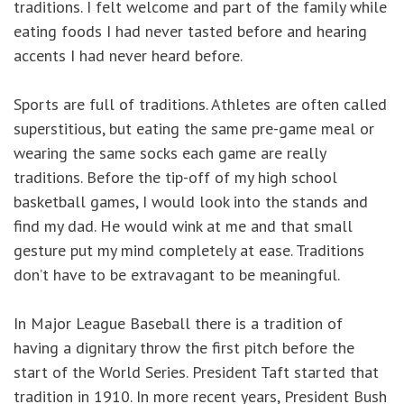
traditions. I felt welcome and part of the family while
eating foods I had never tasted before and hearing
accents I had never heard before.
Sports are full of traditions. Athletes are often called
superstitious, but eating the same pre-game meal or
wearing the same socks each game are really
traditions. Before the tip-off of my high school
basketball games, I would look into the stands and
find my dad. He would wink at me and that small
gesture put my mind completely at ease. Traditions
don’t have to be extravagant to be meaningful.
In Major League Baseball there is a tradition of
having a dignitary throw the first pitch before the
start of the World Series. President Taft started that
tradition in 1910. In more recent years, President Bush