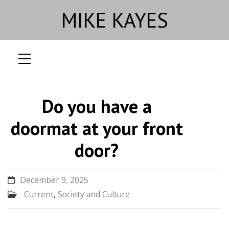
MIKE KAYES
Skip
to
Do you have a
content
doormat at your front
door?
December 9, 2025
Current
,
Society and Culture