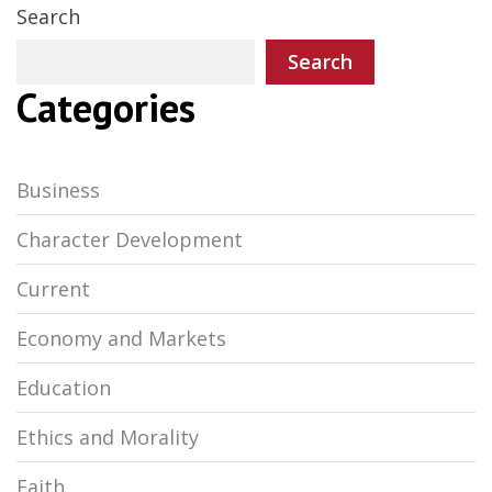
Search
Search
Categories
Business
Character Development
Current
Economy and Markets
Education
Ethics and Morality
Faith