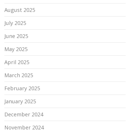
August 2025
July 2025
June 2025
May 2025
April 2025
March 2025
February 2025
January 2025
December 2024
November 2024