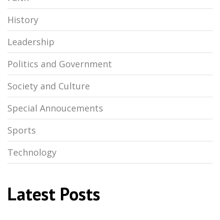
History
Leadership
Politics and Government
Society and Culture
Special Annoucements
Sports
Technology
Latest Posts