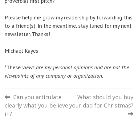
proverbial first pitch?
Please help me grow my readership by forwarding this
to a friend(s). In the meantime, stay tuned for my next
newsletter. Thanks!
Michael Kayes
*These
views are my personal opinions and are not the
viewpoints of any company or organization.
Post
Can you articulate
What should you buy
clearly what you believe
your dad for Christmas?
navigation
in?