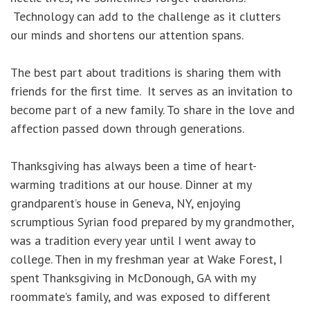
Technology can add to the challenge as it clutters
our minds and shortens our attention spans.
The best part about traditions is sharing them with
friends for the first time. It serves as an invitation to
become part of a new family. To share in the love and
affection passed down through generations.
Thanksgiving has always been a time of heart-
warming traditions at our house. Dinner at my
grandparent’s house in Geneva, NY, enjoying
scrumptious Syrian food prepared by my grandmother,
was a tradition every year until I went away to
college. Then in my freshman year at Wake Forest, I
spent Thanksgiving in McDonough, GA with my
roommate’s family, and was exposed to different