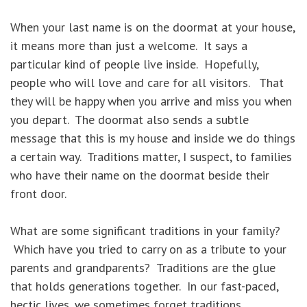
When your last name is on the doormat at your house,
it means more than just a welcome. It says a
particular kind of people live inside. Hopefully,
people who will love and care for all visitors. That
they will be happy when you arrive and miss you when
you depart. The doormat also sends a subtle
message that this is my house and inside we do things
a certain way. Traditions matter, I suspect, to families
who have their name on the doormat beside their
front door.
What are some significant traditions in your family?
Which have you tried to carry on as a tribute to your
parents and grandparents? Traditions are the glue
that holds generations together. In our fast-paced,
hectic lives, we sometimes forget traditions.