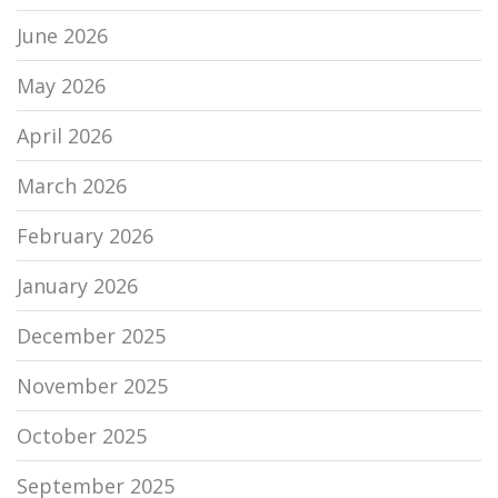
June 2026
May 2026
April 2026
March 2026
February 2026
January 2026
December 2025
November 2025
October 2025
September 2025