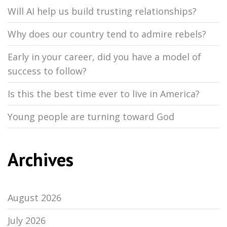
Will AI help us build trusting relationships?
Why does our country tend to admire rebels?
Early in your career, did you have a model of
success to follow?
Is this the best time ever to live in America?
Young people are turning toward God
Archives
August 2026
July 2026