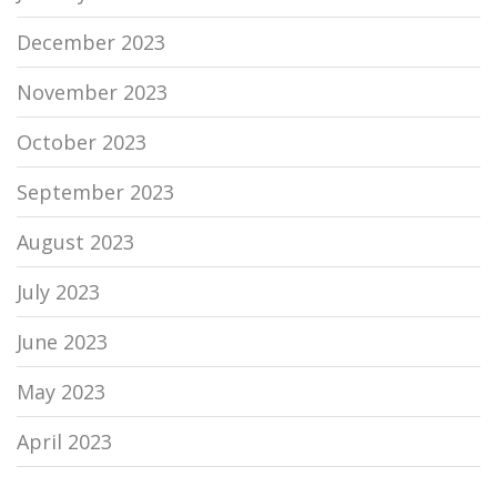
December 2023
November 2023
October 2023
September 2023
August 2023
July 2023
June 2023
May 2023
April 2023