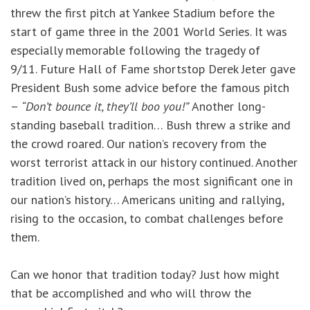
threw the first pitch at Yankee Stadium before the
start of game three in the 2001 World Series. It was
especially memorable following the tragedy of
9/11. Future Hall of Fame shortstop Derek Jeter gave
President Bush some advice before the famous pitch
–
“Don’t bounce it, they’ll boo you!”
Another long-
standing baseball tradition… Bush threw a strike and
the crowd roared. Our nation’s recovery from the
worst terrorist attack in our history continued. Another
tradition lived on, perhaps the most significant one in
our nation’s history… Americans uniting and rallying,
rising to the occasion, to combat challenges before
them.
Can we honor that tradition today? Just how might
that be accomplished and who will throw the