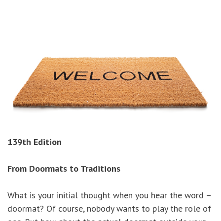
139th Edition
From Doormats to Traditions
What is your initial thought when you hear the word –
doormat? Of course, nobody wants to play the role of