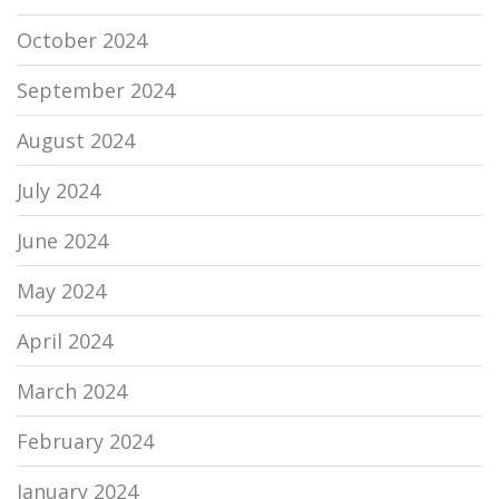
October 2024
September 2024
August 2024
July 2024
June 2024
May 2024
April 2024
March 2024
February 2024
January 2024