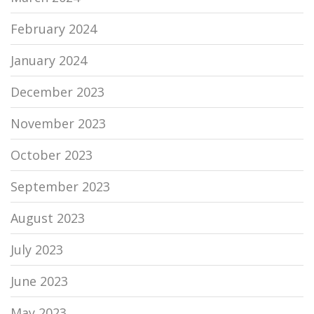
February 2024
January 2024
December 2023
November 2023
October 2023
September 2023
August 2023
July 2023
June 2023
May 2023