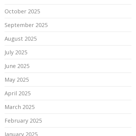
October 2025
September 2025
August 2025
July 2025
June 2025
May 2025
April 2025
March 2025
February 2025
January 2025