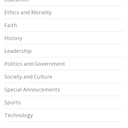
Ethics and Morality
Faith
History
Leadership
Politics and Government
Society and Culture
Special Annoucements
Sports
Technology