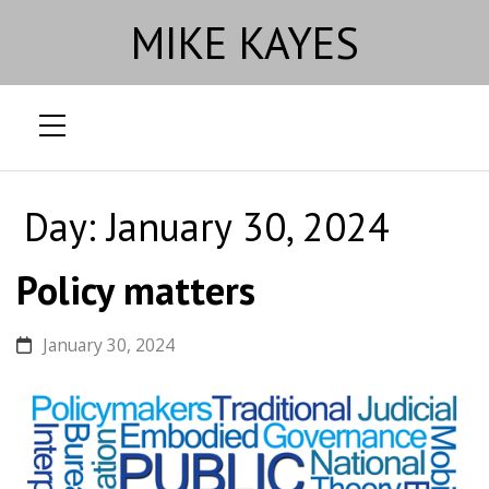
MIKE KAYES
Skip
to
Day:
January 30, 2024
content
Policy matters
January 30, 2024