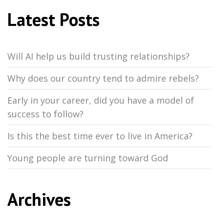
Latest Posts
Will AI help us build trusting relationships?
Why does our country tend to admire rebels?
Early in your career, did you have a model of
success to follow?
Is this the best time ever to live in America?
Young people are turning toward God
Archives