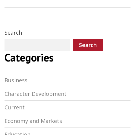
Search
Search
Categories
Business
Character Development
Current
Economy and Markets
Education