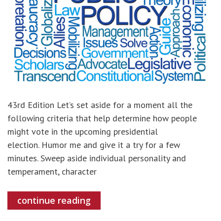
43rd Edition Let’s set aside for a moment all the
following criteria that help determine how people
might vote in the upcoming presidential
election. Humor me and give it a try for a few
minutes. Sweep aside individual personality and
temperament, character
continue reading