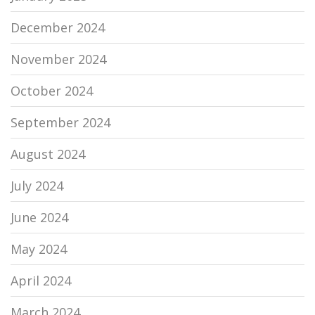
December 2024
November 2024
October 2024
September 2024
August 2024
July 2024
June 2024
May 2024
April 2024
March 2024