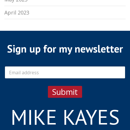
April 2023
Sign up for my newsletter
E
m
a
i
Submit
l
*
MIKE KAYES