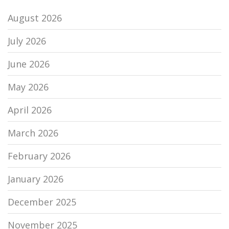
August 2026
July 2026
June 2026
May 2026
April 2026
March 2026
February 2026
January 2026
December 2025
November 2025