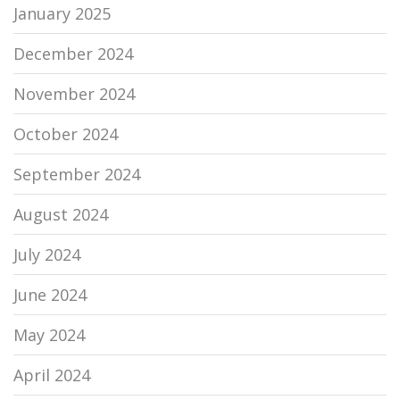
January 2025
December 2024
November 2024
October 2024
September 2024
August 2024
July 2024
June 2024
May 2024
April 2024