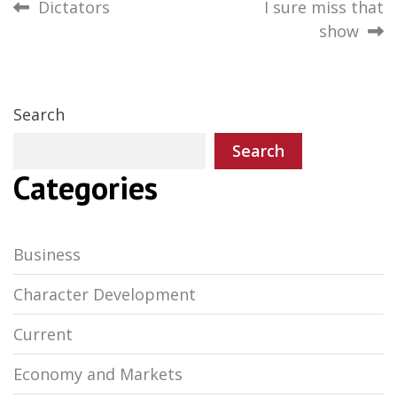
Post
Dictators
I sure miss that
show
navigation
Search
Search
Categories
Business
Character Development
Current
Economy and Markets