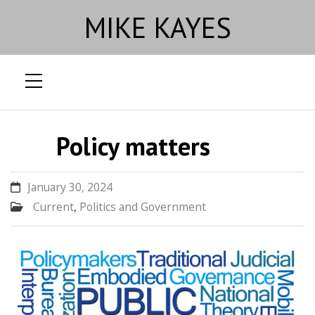
MIKE KAYES
Skip
to
Policy matters
content
January 30, 2024
Current
,
Politics and Government