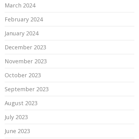
March 2024
February 2024
January 2024
December 2023
November 2023
October 2023
September 2023
August 2023
July 2023
June 2023