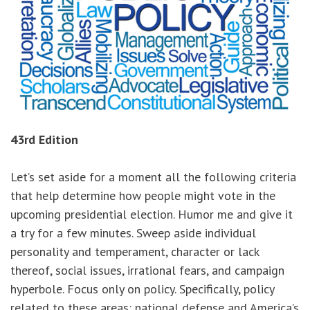
43rd Edition
Let’s set aside for a moment all the following criteria
that help determine how people might vote in the
upcoming presidential election. Humor me and give it
a try for a few minutes. Sweep aside individual
personality and temperament, character or lack
thereof, social issues, irrational fears, and campaign
hyperbole. Focus only on policy. Specifically, policy
related to these areas: national defense and America’s