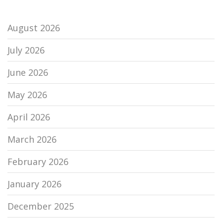
August 2026
July 2026
June 2026
May 2026
April 2026
March 2026
February 2026
January 2026
December 2025