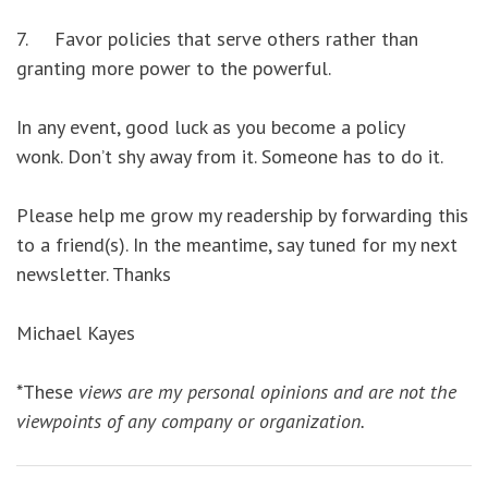
7. Favor policies that serve others rather than
granting more power to the powerful.
In any event, good luck as you become a policy
wonk. Don’t shy away from it. Someone has to do it.
Please help me grow my readership by forwarding this
to a friend(s). In the meantime, say tuned for my next
newsletter. Thanks
Michael Kayes
*These
views are my personal opinions and are not the
viewpoints of any company or organization.