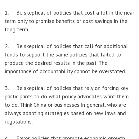
1. Be skeptical of policies that cost a lot in the near
term only to promise benefits or cost savings in the
long term.
2. Be skeptical of policies that call for additional
funds to support the same policies that failed to
produce the desired results in the past. The
importance of accountability cannot be overstated.
3. Be skeptical of policies that rely on forcing key
participants to do what policy advocates want them
to do. Think China or businesses in general, who are
always adapting strategies based on new laws and
regulations.
4. Favor policies that promote economic growth