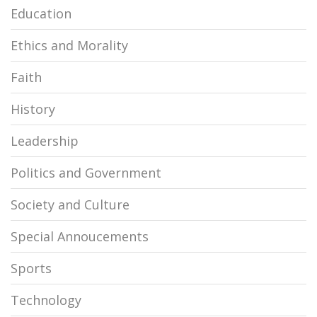
Education
Ethics and Morality
Faith
History
Leadership
Politics and Government
Society and Culture
Special Annoucements
Sports
Technology