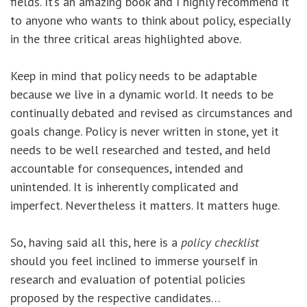
fields. It’s an amazing book and I highly recommend it
to anyone who wants to think about policy, especially
in the three critical areas highlighted above.
Keep in mind that policy needs to be adaptable
because we live in a dynamic world. It needs to be
continually debated and revised as circumstances and
goals change. Policy is never written in stone, yet it
needs to be well researched and tested, and held
accountable for consequences, intended and
unintended. It is inherently complicated and
imperfect. Nevertheless it matters. It matters huge.
So, having said all this, here is a
policy checklist
should you feel inclined to immerse yourself in
research and evaluation of potential policies
proposed by the respective candidates…