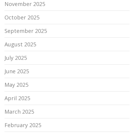
November 2025
October 2025
September 2025
August 2025
July 2025
June 2025
May 2025
April 2025
March 2025
February 2025