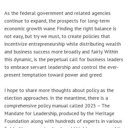
As the federal government and related agencies
continue to expand, the prospects for long-term
economic growth wane. Finding the right balance is
not easy, but try we must, to create policies that
incentivize entrepreneurship while distributing wealth
and business success more broadly and fairly. Within
this dynamic, is the perpetual call for business leaders
to embrace servant leadership and control the ever-
present temptation toward power and greed.
I hope to share more thoughts about policy as the
election approaches. In the meantime, there is a
comprehensive policy manual called 2025 – The
Mandate for Leadership, produced by the Heritage
Foundation along with hundreds of experts in various