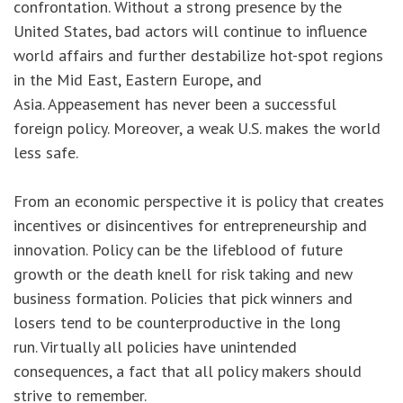
confrontation. Without a strong presence by the
United States, bad actors will continue to influence
world affairs and further destabilize hot-spot regions
in the Mid East, Eastern Europe, and
Asia. Appeasement has never been a successful
foreign policy. Moreover, a weak U.S. makes the world
less safe.
From an economic perspective it is policy that creates
incentives or disincentives for entrepreneurship and
innovation. Policy can be the lifeblood of future
growth or the death knell for risk taking and new
business formation. Policies that pick winners and
losers tend to be counterproductive in the long
run. Virtually all policies have unintended
consequences, a fact that all policy makers should
strive to remember.