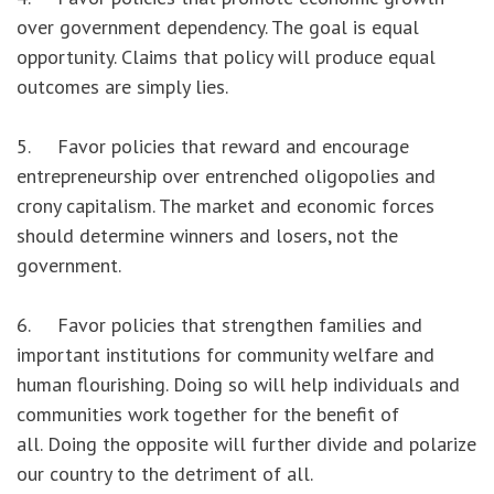
over government dependency. The goal is equal
opportunity. Claims that policy will produce equal
outcomes are simply lies.
5. Favor policies that reward and encourage
entrepreneurship over entrenched oligopolies and
crony capitalism. The market and economic forces
should determine winners and losers, not the
government.
6. Favor policies that strengthen families and
important institutions for community welfare and
human flourishing. Doing so will help individuals and
communities work together for the benefit of
all. Doing the opposite will further divide and polarize
our country to the detriment of all.