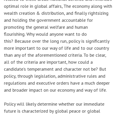
optimal role in global affairs, The economy along with
wealth creation & distribution, and finally rightsizing
and holding the government accountable for
promoting the general welfare and human
flourishing. Why would anyone want to do
this? Because over the long run, policy is significantly
more important to our way of life and to our country
than any of the aforementioned criteria. To be clear,
all of the criteria are important, how could a
candidate’s temperament and character not be? But
policy, through legislation, administrative rules and
regulations and executive orders have a much deeper
and broader impact on our economy and way of life.
Policy will likely determine whether our immediate
future is characterized by global peace or global