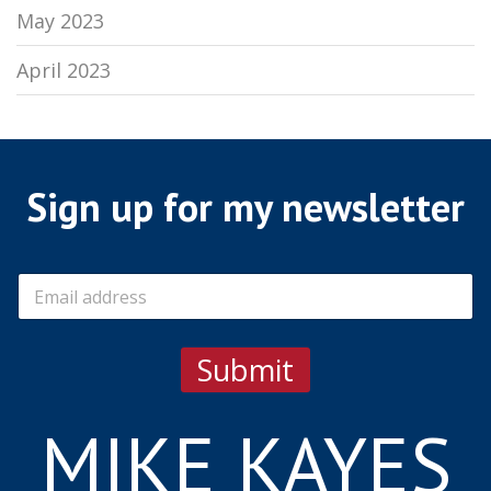
May 2023
April 2023
Sign up for my newsletter
E
m
a
i
Submit
l
*
MIKE KAYES