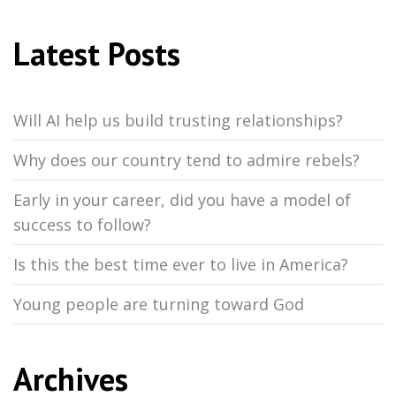
Latest Posts
Will AI help us build trusting relationships?
Why does our country tend to admire rebels?
Early in your career, did you have a model of
success to follow?
Is this the best time ever to live in America?
Young people are turning toward God
Archives