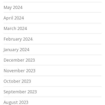
May 2024
April 2024
March 2024
February 2024
January 2024
December 2023
November 2023
October 2023
September 2023
August 2023