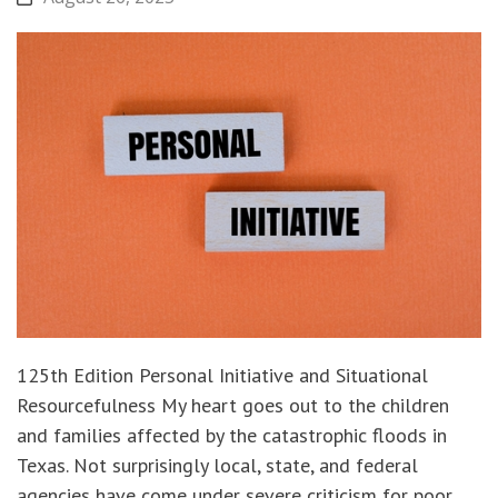
125th Edition Personal Initiative and Situational
Resourcefulness My heart goes out to the children
and families affected by the catastrophic floods in
Texas. Not surprisingly local, state, and federal
agencies have come under severe criticism for poor