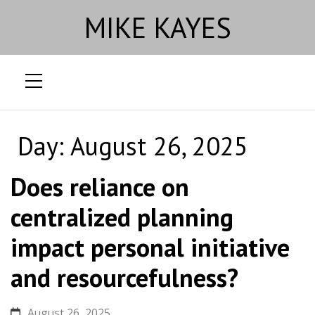
MIKE KAYES
Skip
to
Day:
August 26, 2025
content
Does reliance on
centralized planning
impact personal initiative
and resourcefulness?
August 26, 2025