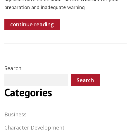
preparation and inadequate warning
continue reading
Search
Search
Categories
Business
Character Development