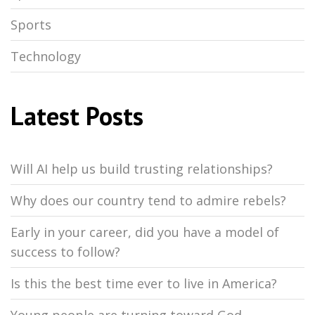
Sports
Technology
Latest Posts
Will AI help us build trusting relationships?
Why does our country tend to admire rebels?
Early in your career, did you have a model of
success to follow?
Is this the best time ever to live in America?