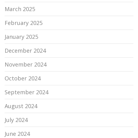
March 2025
February 2025
January 2025
December 2024
November 2024
October 2024
September 2024
August 2024
July 2024
June 2024