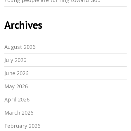
Young people are turning toward God
Archives
August 2026
July 2026
June 2026
May 2026
April 2026
March 2026
February 2026