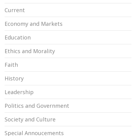
Current
Economy and Markets
Education
Ethics and Morality
Faith
History
Leadership
Politics and Government
Society and Culture
Special Annoucements