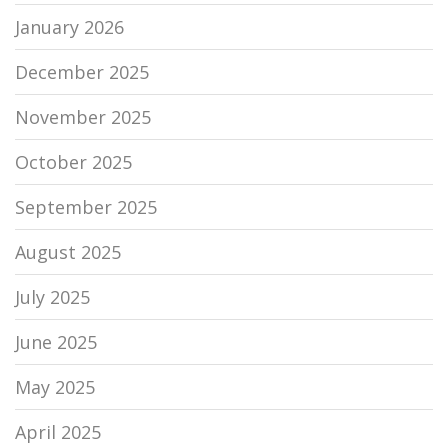
January 2026
December 2025
November 2025
October 2025
September 2025
August 2025
July 2025
June 2025
May 2025
April 2025