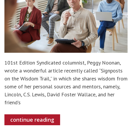
101st Edition Syndicated columnist, Peggy Noonan,
wrote a wonderful article recently called “Signposts
on the Wisdom Trail,” in which she shares wisdom from
some of her personal sources and mentors, namely,
Lincoln, C.S. Lewis, David Foster Wallace, and her
friend’s
continue reading