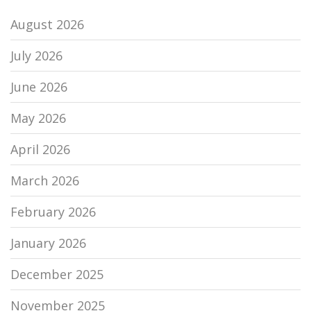
August 2026
July 2026
June 2026
May 2026
April 2026
March 2026
February 2026
January 2026
December 2025
November 2025