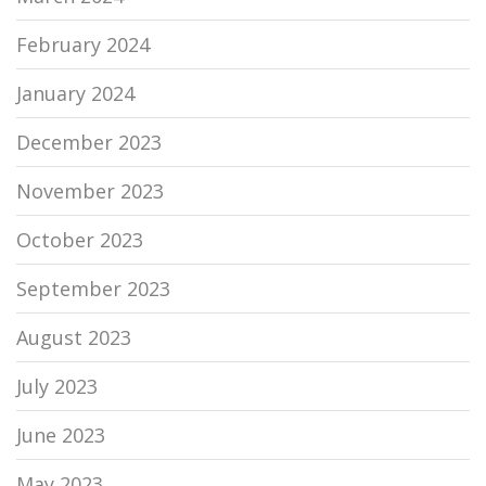
February 2024
January 2024
December 2023
November 2023
October 2023
September 2023
August 2023
July 2023
June 2023
May 2023