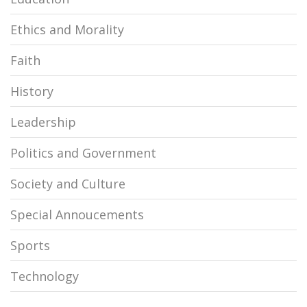
Ethics and Morality
Faith
History
Leadership
Politics and Government
Society and Culture
Special Annoucements
Sports
Technology