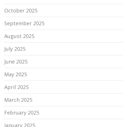
October 2025
September 2025
August 2025
July 2025
June 2025
May 2025
April 2025
March 2025
February 2025
January 2025