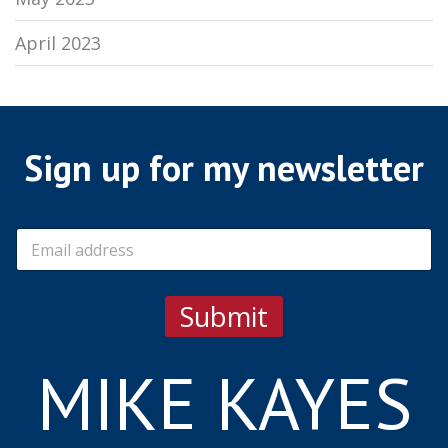
April 2023
Sign up for my newsletter
E
m
a
i
Submit
l
*
MIKE KAYES