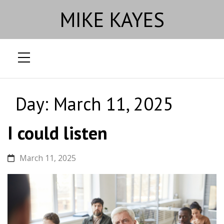
MIKE KAYES
Skip
to
Day:
March 11, 2025
content
I could listen
March 11, 2025