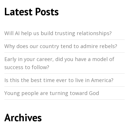
Latest Posts
Will AI help us build trusting relationships?
Why does our country tend to admire rebels?
Early in your career, did you have a model of
success to follow?
Is this the best time ever to live in America?
Young people are turning toward God
Archives