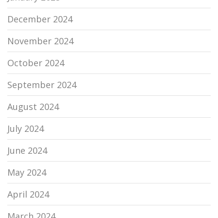
December 2024
November 2024
October 2024
September 2024
August 2024
July 2024
June 2024
May 2024
April 2024
March 2024