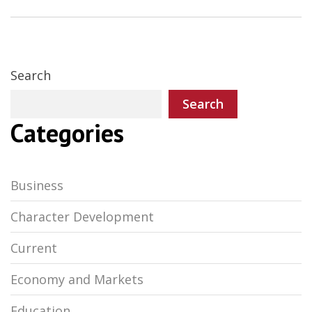
Search
Search
Categories
Business
Character Development
Current
Economy and Markets
Education