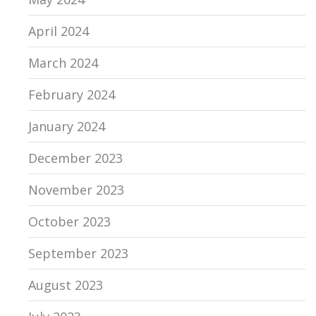
April 2024
March 2024
February 2024
January 2024
December 2023
November 2023
October 2023
September 2023
August 2023