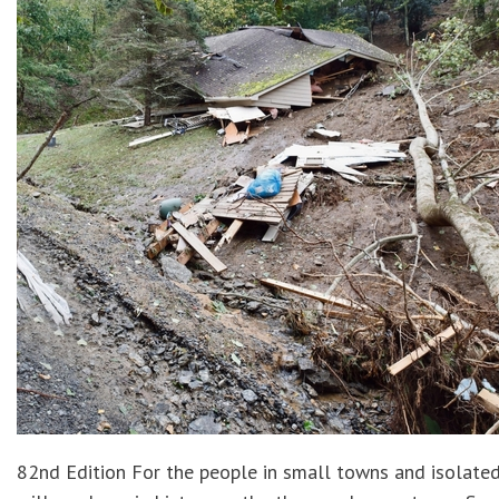
82nd Edition For the people in small towns and isolate