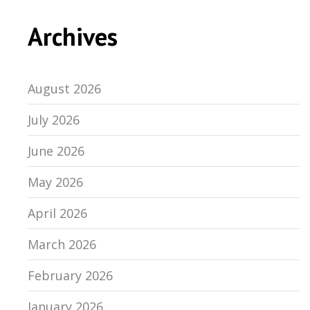
Archives
August 2026
July 2026
June 2026
May 2026
April 2026
March 2026
February 2026
January 2026