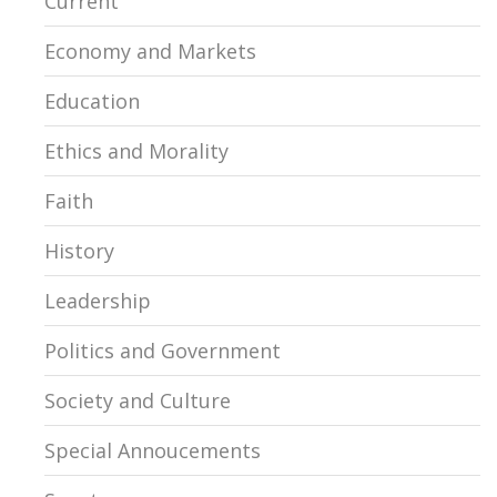
Current
Economy and Markets
Education
Ethics and Morality
Faith
History
Leadership
Politics and Government
Society and Culture
Special Annoucements