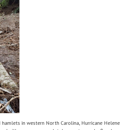
d hamlets in western North Carolina, Hurricane Helene