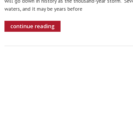
will go down in history as the thousand-year storm. Se
waters, and it may be years before
continue reading