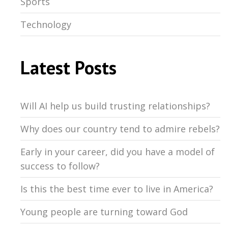
Sports
Technology
Latest Posts
Will AI help us build trusting relationships?
Why does our country tend to admire rebels?
Early in your career, did you have a model of
success to follow?
Is this the best time ever to live in America?
Young people are turning toward God