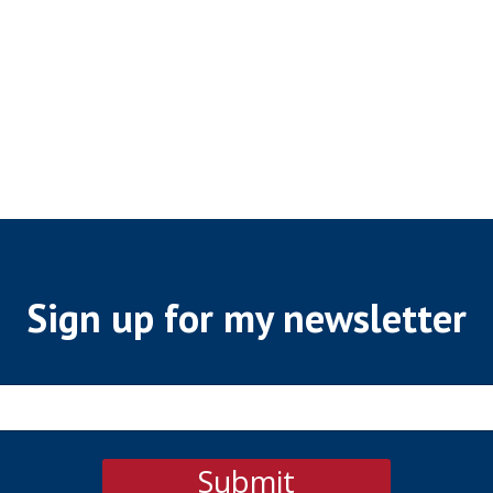
Sign up for my newsletter
Submit