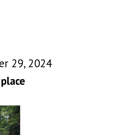
er 29, 2024
 place