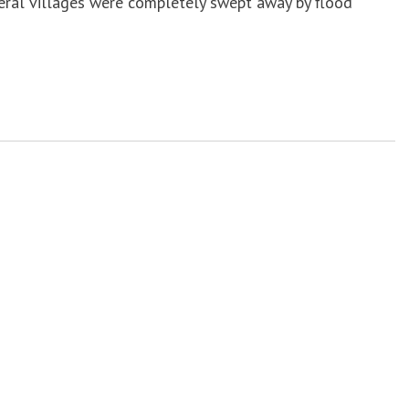
veral villages were completely swept away by flood