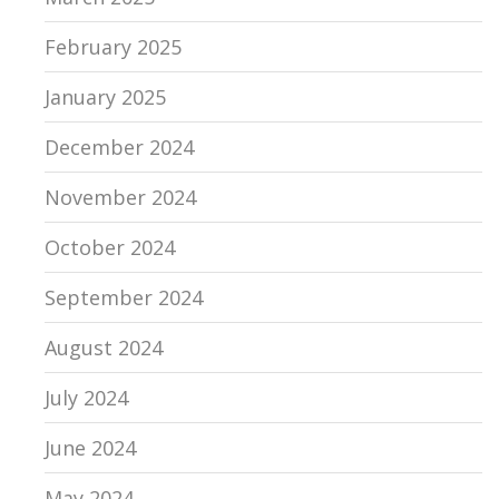
February 2025
January 2025
December 2024
November 2024
October 2024
September 2024
August 2024
July 2024
June 2024
May 2024