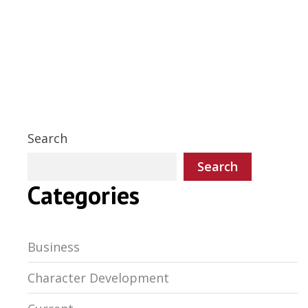
Search
Search
Categories
Business
Character Development