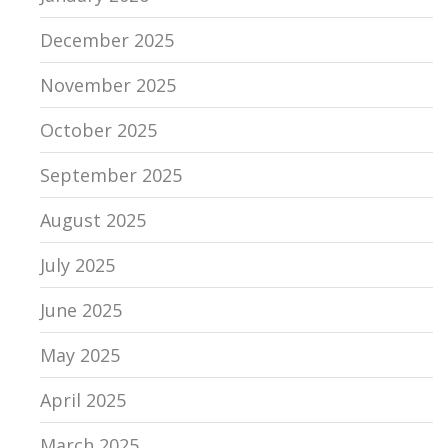
December 2025
November 2025
October 2025
September 2025
August 2025
July 2025
June 2025
May 2025
April 2025
March 2025