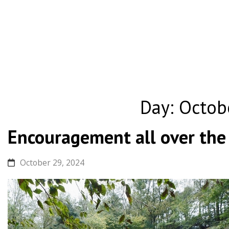
Skip
to
Day:
Octob
content
Encouragement all over the
October 29, 2024