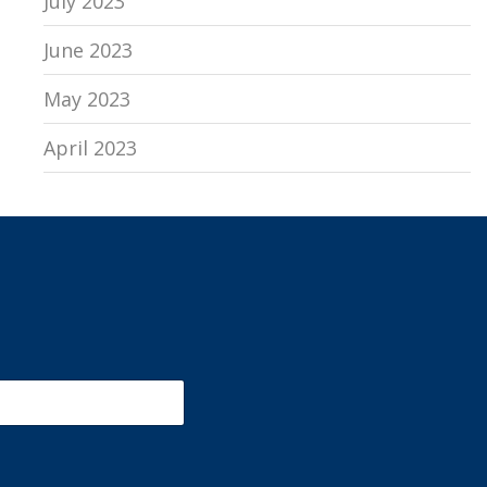
July 2023
June 2023
May 2023
April 2023