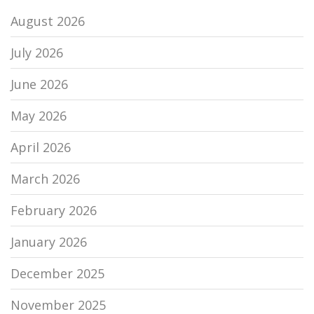
August 2026
July 2026
June 2026
May 2026
April 2026
March 2026
February 2026
January 2026
December 2025
November 2025