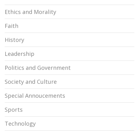
Ethics and Morality
Faith
History
Leadership
Politics and Government
Society and Culture
Special Annoucements
Sports
Technology