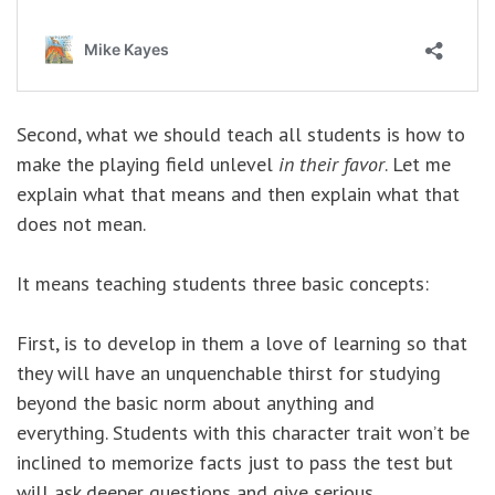
Second, what we should teach all students is how to
make the playing field unlevel
in their favor
. Let me
explain what that means and then explain what that
does not mean.
It means teaching students three basic concepts:
First, is to develop in them a love of learning so that
they will have an unquenchable thirst for studying
beyond the basic norm about anything and
everything. Students with this character trait won’t be
inclined to memorize facts just to pass the test but
will ask deeper questions and give serious