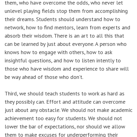
them, who have overcome the odds, who never let
unlevel playing fields stop them from accomplishing
their dreams. Students should understand how to
network, how to find mentors, learn from experts and
absorb their wisdom. There is an art to all this that
can be learned by just about everyone. A person who
knows how to engage with others, how to ask
insightful questions, and how to listen intently to
those who have wisdom and experience to share will
be way ahead of those who don’t.
Third, we should teach students to work as hard as
they possibly can. Effort and attitude can overcome
just about any obstacle. We should not make academic
achievement too easy for students. We should not
lower the bar of expectations, nor should we allow
them to make excuses for underperforming their