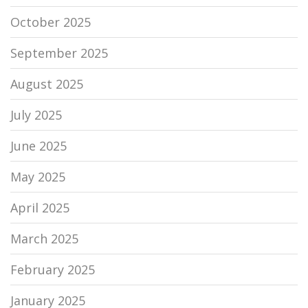
October 2025
September 2025
August 2025
July 2025
June 2025
May 2025
April 2025
March 2025
February 2025
January 2025