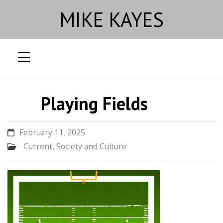
MIKE KAYES
Skip
to
Playing Fields
content
February 11, 2025
Current
,
Society and Culture