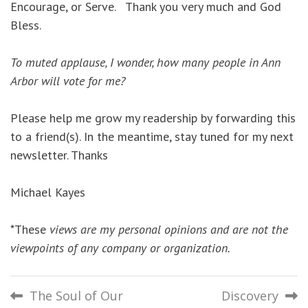
Encourage, or Serve. Thank you very much and God
Bless.
To muted applause, I wonder, how many people in Ann
Arbor will vote for me?
Please help me grow my readership by forwarding this
to a friend(s). In the meantime, stay tuned for my next
newsletter. Thanks
Michael Kayes
*These
views are my personal opinions and are not the
viewpoints of any company or organization.
Post
The Soul of Our
Discovery