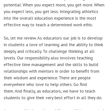
potential. When you expect more, you get more. When
you expect less, you get less. Integrating athletics
into the overall education experience is the most
effective way to teach a determined work ethic.
So, let me review. As educators our job is to develop
in students a love of learning and the ability to think
deeply and critically. To challenge thinking at all
levels. Our responsibility also involves teaching
effective time management and the skills to build
relationships with mentors in order to benefit from
their wisdom and experience. There are people
everywhere who love to help others. Go find
them. And finally, as educators, we have to teach
students to give their very best effort in all they do.