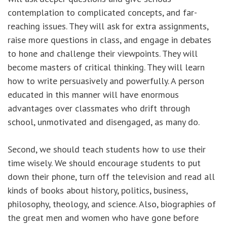
contemplation to complicated concepts, and far-
reaching issues. They will ask for extra assignments,
raise more questions in class, and engage in debates
to hone and challenge their viewpoints. They will
become masters of critical thinking. They will learn
how to write persuasively and powerfully. A person
educated in this manner will have enormous
advantages over classmates who drift through
school, unmotivated and disengaged, as many do.
Second, we should teach students how to use their
time wisely. We should encourage students to put
down their phone, turn off the television and read all
kinds of books about history, politics, business,
philosophy, theology, and science. Also, biographies of
the great men and women who have gone before