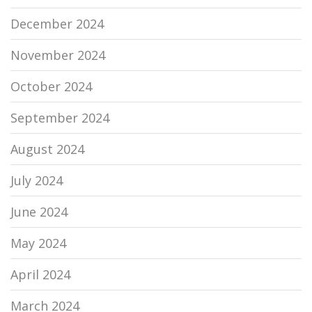
December 2024
November 2024
October 2024
September 2024
August 2024
July 2024
June 2024
May 2024
April 2024
March 2024