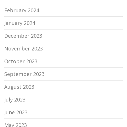
February 2024
January 2024
December 2023
November 2023
October 2023
September 2023
August 2023
July 2023
June 2023
May 2023