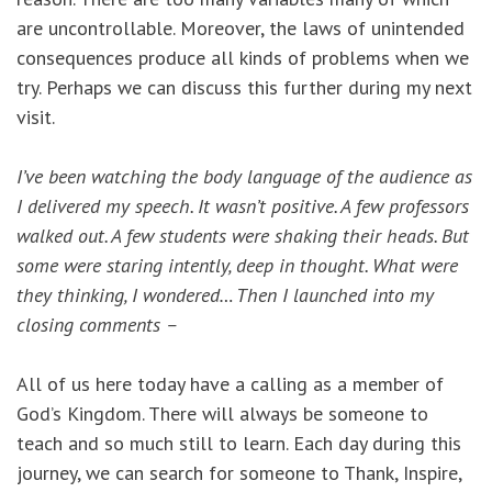
are uncontrollable. Moreover, the laws of unintended
consequences produce all kinds of problems when we
try. Perhaps we can discuss this further during my next
visit.
I’ve been watching the body language of the audience as
I delivered my speech. It wasn’t positive. A few professors
walked out. A few students were shaking their heads. But
some were staring intently, deep in thought. What were
they thinking, I wondered… Then I launched into my
closing comments –
All of us here today have a calling as a member of
God’s Kingdom. There will always be someone to
teach and so much still to learn. Each day during this
journey, we can search for someone to Thank, Inspire,