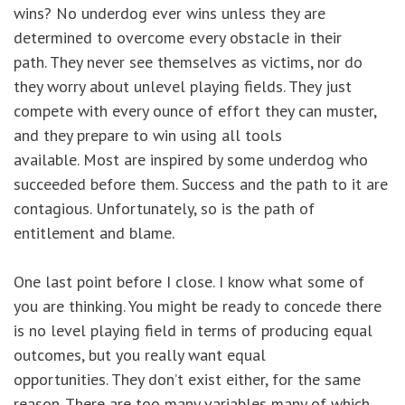
wins? No underdog ever wins unless they are
determined to overcome every obstacle in their
path. They never see themselves as victims, nor do
they worry about unlevel playing fields. They just
compete with every ounce of effort they can muster,
and they prepare to win using all tools
available. Most are inspired by some underdog who
succeeded before them. Success and the path to it are
contagious. Unfortunately, so is the path of
entitlement and blame.
One last point before I close. I know what some of
you are thinking. You might be ready to concede there
is no level playing field in terms of producing equal
outcomes, but you really want equal
opportunities. They don’t exist either, for the same
reason. There are too many variables many of which