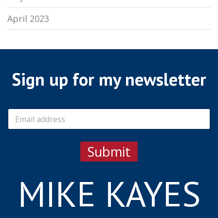
April 2023
Sign up for my newsletter
E
m
a
i
Submit
l
*
MIKE KAYES