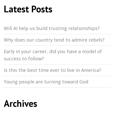
Latest Posts
Will AI help us build trusting relationships?
Why does our country tend to admire rebels?
Early in your career, did you have a model of
success to follow?
Is this the best time ever to live in America?
Young people are turning toward God
Archives