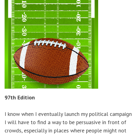
97th Edition
I know when I eventually launch my political campaign
I will have to find a way to be persuasive in front of
crowds, especially in places where people might not