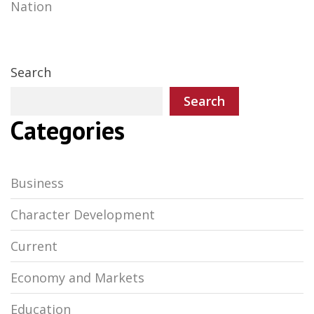
Nation
navigation
Search
Search
Categories
Business
Character Development
Current
Economy and Markets
Education