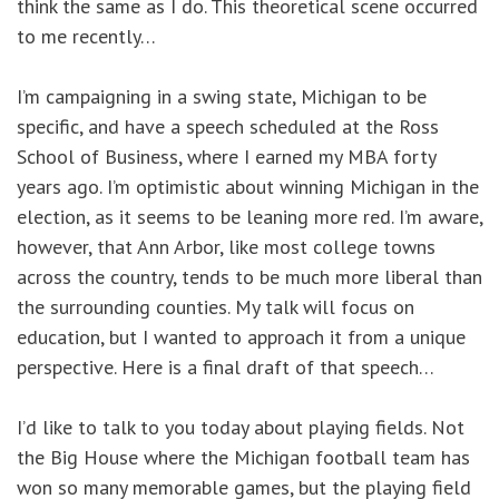
think the same as I do. This theoretical scene occurred
to me recently…
I’m campaigning in a swing state, Michigan to be
specific, and have a speech scheduled at the Ross
School of Business, where I earned my MBA forty
years ago. I’m optimistic about winning Michigan in the
election, as it seems to be leaning more red. I’m aware,
however, that Ann Arbor, like most college towns
across the country, tends to be much more liberal than
the surrounding counties. My talk will focus on
education, but I wanted to approach it from a unique
perspective. Here is a final draft of that speech…
I’d like to talk to you today about playing fields. Not
the Big House where the Michigan football team has
won so many memorable games, but the playing field