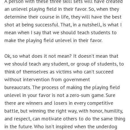
A person with these three skill sets will have created
an unlevel playing field in their favor. So, when they
determine their course in life, they will have the best
shot at being successful. That, in a nutshell, is what I
mean when I say that we should teach students to
make the playing field unlevel in their favor.
Ok, so what does it not mean? It doesn’t mean that
we should teach any student, or group of students, to
think of themselves as victims who can’t succeed
without intervention from government
bureaucrats. The process of making the playing field
unlevel in your favor is not a zero-sum game. Sure
there are winners and losers in every competitive
battle, but winning the right way, with honor, humility,
and respect, can motivate others to do the same thing
in the future. Who isn’t inspired when the underdog