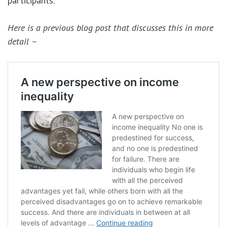
participants.
Here is a previous blog post that discusses this in more
detail –