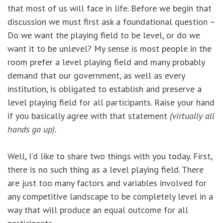
that most of us will face in life. Before we begin that
discussion we must first ask a foundational question –
Do we want the playing field to be level, or do we
want it to be unlevel? My sense is most people in the
room prefer a level playing field and many probably
demand that our government, as well as every
institution, is obligated to establish and preserve a
level playing field for all participants. Raise your hand
if you basically agree with that statement
(virtually all
hands go up).
Well, I’d like to share two things with you today. First,
there is no such thing as a level playing field. There
are just too many factors and variables involved for
any competitive landscape to be completely level in a
way that will produce an equal outcome for all