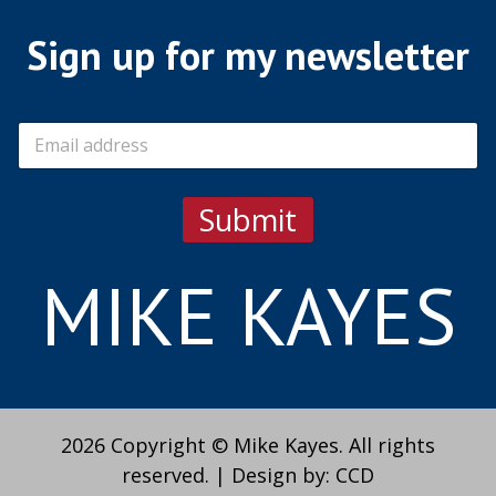
Sign up for my newsletter
E
m
a
i
Submit
l
*
MIKE KAYES
2026 Copyright © Mike Kayes. All rights
reserved.
|
Design by:
CCD