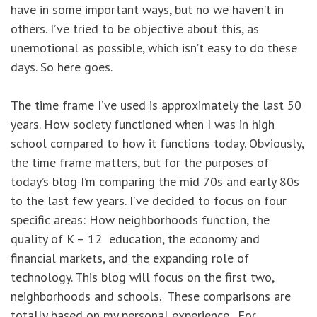
have in some important ways, but no we haven’t in
others. I’ve tried to be objective about this, as
unemotional as possible, which isn’t easy to do these
days. So here goes.
The time frame I’ve used is approximately the last 50
years. How society functioned when I was in high
school compared to how it functions today. Obviously,
the time frame matters, but for the purposes of
today’s blog I’m comparing the mid 70s and early 80s
to the last few years. I’ve decided to focus on four
specific areas: How neighborhoods function, the
quality of K – 12 education, the economy and
financial markets, and the expanding role of
technology. This blog will focus on the first two,
neighborhoods and schools. These comparisons are
totally based on my personal experience. For