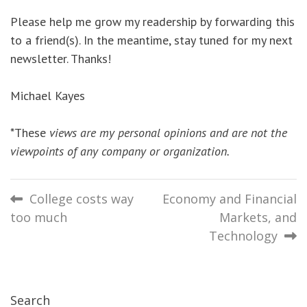
Please help me grow my readership by forwarding this
to a friend(s). In the meantime, stay tuned for my next
newsletter. Thanks!
Michael Kayes
*These
views are my personal opinions and are not the
viewpoints of any company or organization.
Post
College costs way
Economy and Financial
too much
Markets, and
navigation
Technology
Search