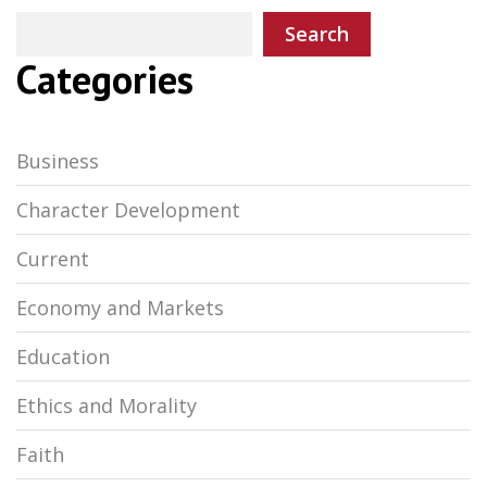
Search
Categories
Business
Character Development
Current
Economy and Markets
Education
Ethics and Morality
Faith