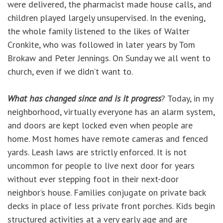
were delivered, the pharmacist made house calls, and
children played largely unsupervised. In the evening,
the whole family listened to the likes of Walter
Cronkite, who was followed in later years by Tom
Brokaw and Peter Jennings. On Sunday we all went to
church, even if we didn’t want to.
What has changed since and is it progress
? Today, in my
neighborhood, virtually everyone has an alarm system,
and doors are kept locked even when people are
home. Most homes have remote cameras and fenced
yards. Leash laws are strictly enforced. It is not
uncommon for people to live next door for years
without ever stepping foot in their next-door
neighbor’s house. Families conjugate on private back
decks in place of less private front porches. Kids begin
structured activities at a very early age and are