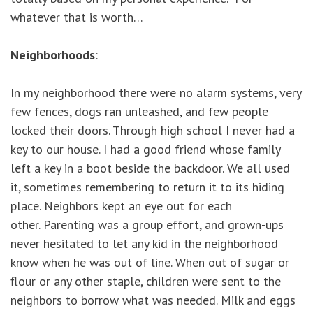
whatever that is worth…
Neighborhoods
:
In my neighborhood there were no alarm systems, very
few fences, dogs ran unleashed, and few people
locked their doors. Through high school I never had a
key to our house. I had a good friend whose family
left a key in a boot beside the backdoor. We all used
it, sometimes remembering to return it to its hiding
place. Neighbors kept an eye out for each
other. Parenting was a group effort, and grown-ups
never hesitated to let any kid in the neighborhood
know when he was out of line. When out of sugar or
flour or any other staple, children were sent to the
neighbors to borrow what was needed. Milk and eggs