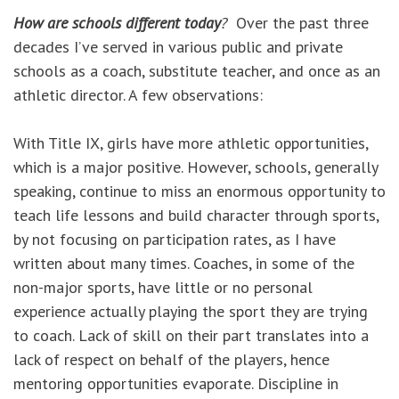
How are schools different today
?
Over the past three
decades I’ve served in various public and private
schools as a coach, substitute teacher, and once as an
athletic director. A few observations:
With Title IX, girls have more athletic opportunities,
which is a major positive. However, schools, generally
speaking, continue to miss an enormous opportunity to
teach life lessons and build character through sports,
by not focusing on participation rates, as I have
written about many times. Coaches, in some of the
non-major sports, have little or no personal
experience actually playing the sport they are trying
to coach. Lack of skill on their part translates into a
lack of respect on behalf of the players, hence
mentoring opportunities evaporate. Discipline in