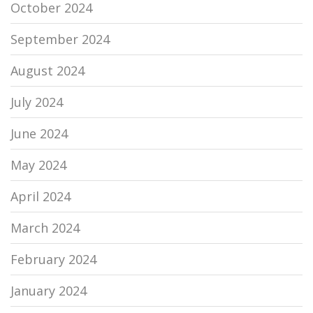
October 2024
September 2024
August 2024
July 2024
June 2024
May 2024
April 2024
March 2024
February 2024
January 2024