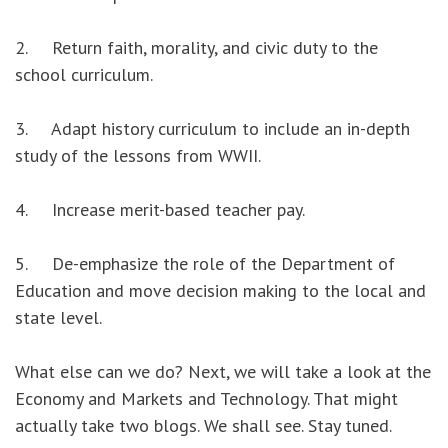
2. Return faith, morality, and civic duty to the
school curriculum.
3. Adapt history curriculum to include an in-depth
study of the lessons from WWII.
4. Increase merit-based teacher pay.
5. De-emphasize the role of the Department of
Education and move decision making to the local and
state level.
What else can we do? Next, we will take a look at the
Economy and Markets and Technology. That might
actually take two blogs. We shall see. Stay tuned.