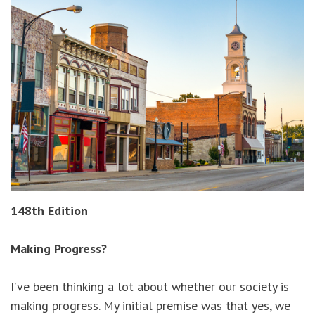
148th Edition
Making Progress?
I’ve been thinking a lot about whether our society is
making progress. My initial premise was that yes, we