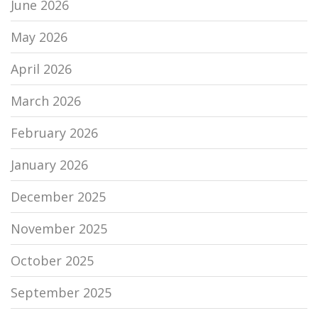
June 2026
May 2026
April 2026
March 2026
February 2026
January 2026
December 2025
November 2025
October 2025
September 2025