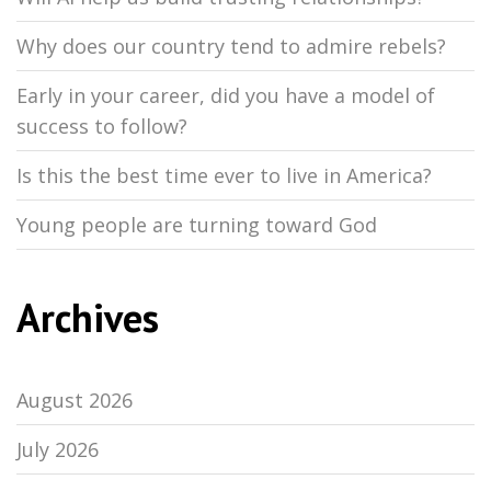
Why does our country tend to admire rebels?
Early in your career, did you have a model of
success to follow?
Is this the best time ever to live in America?
Young people are turning toward God
Archives
August 2026
July 2026