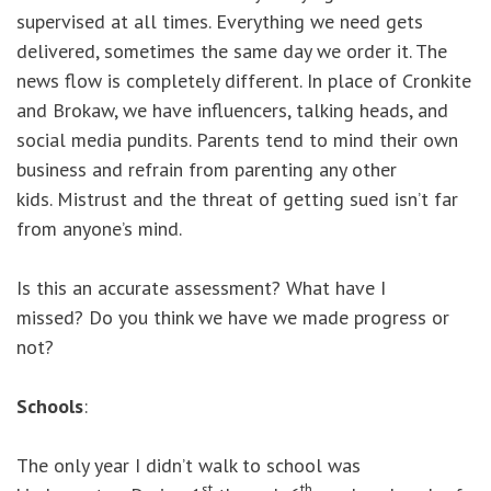
supervised at all times. Everything we need gets
delivered, sometimes the same day we order it. The
news flow is completely different. In place of Cronkite
and Brokaw, we have influencers, talking heads, and
social media pundits. Parents tend to mind their own
business and refrain from parenting any other
kids. Mistrust and the threat of getting sued isn’t far
from anyone’s mind.
Is this an accurate assessment? What have I
missed? Do you think we have we made progress or
not?
Schools
:
The only year I didn’t walk to school was
st
th