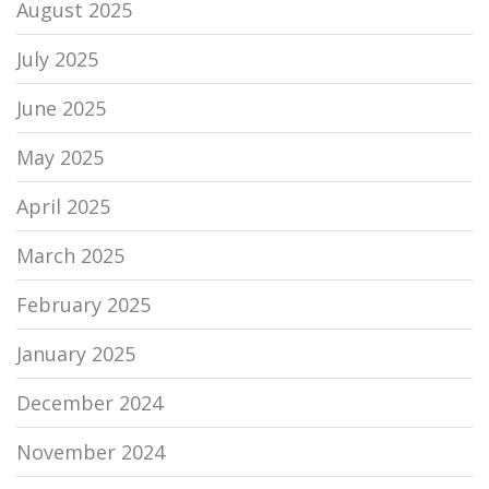
August 2025
July 2025
June 2025
May 2025
April 2025
March 2025
February 2025
January 2025
December 2024
November 2024