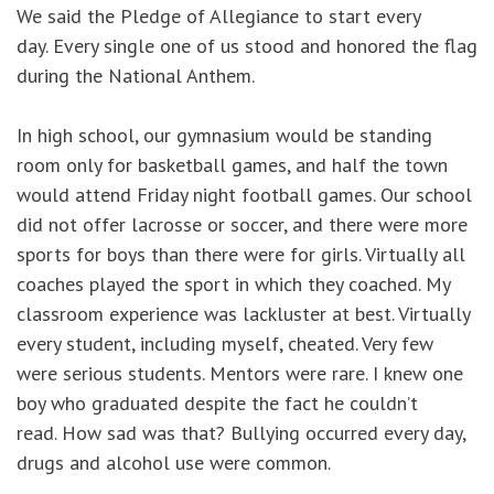
We said the Pledge of Allegiance to start every
day. Every single one of us stood and honored the flag
during the National Anthem.
In high school, our gymnasium would be standing
room only for basketball games, and half the town
would attend Friday night football games. Our school
did not offer lacrosse or soccer, and there were more
sports for boys than there were for girls. Virtually all
coaches played the sport in which they coached. My
classroom experience was lackluster at best. Virtually
every student, including myself, cheated. Very few
were serious students. Mentors were rare. I knew one
boy who graduated despite the fact he couldn’t
read. How sad was that? Bullying occurred every day,
drugs and alcohol use were common.