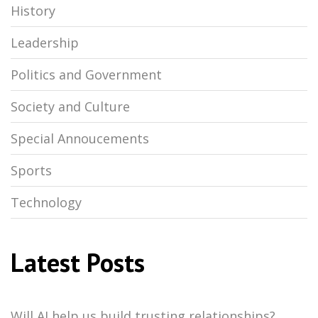
History
Leadership
Politics and Government
Society and Culture
Special Annoucements
Sports
Technology
Latest Posts
Will AI help us build trusting relationships?