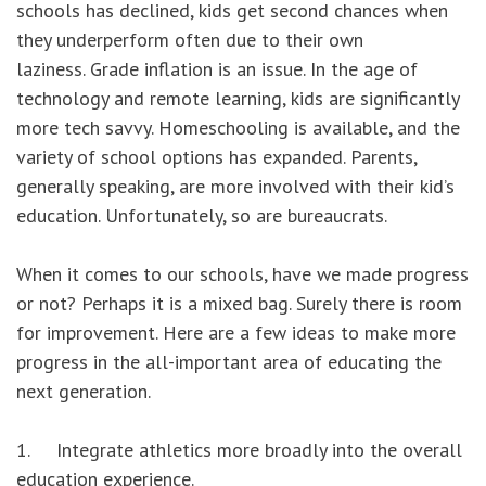
schools has declined, kids get second chances when
they underperform often due to their own
laziness. Grade inflation is an issue. In the age of
technology and remote learning, kids are significantly
more tech savvy. Homeschooling is available, and the
variety of school options has expanded. Parents,
generally speaking, are more involved with their kid’s
education. Unfortunately, so are bureaucrats.
When it comes to our schools, have we made progress
or not? Perhaps it is a mixed bag. Surely there is room
for improvement. Here are a few ideas to make more
progress in the all-important area of educating the
next generation.
1. Integrate athletics more broadly into the overall
education experience.