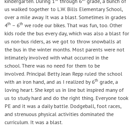
kindergarten. During 1
through 6
grade, a bunch of
us walked together to L.W. Bills Elementary School,
over a mile away. It was a blast. Sometimes in grades
th
th
4
– 6
we rode our bikes. That was fun, too. Other
kids rode the bus every day, which was also a blast for
us non-bus riders, as we got to throw snowballs at
the bus in the winter months. Most parents were not
intimately involved with what occurred in the
school. There was no need for them to be
involved. Principal Betty Jean Repp ruled the school
th
with an iron hand, and as I realized by 6
grade, a
loving heart. She kept us in line but inspired many of
us to study hard and do the right thing. Everyone took
PE and it was a daily battle. Dodgeball, foot races,
and strenuous physical activities dominated the
curriculum. It was a blast.