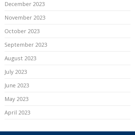
December 2023
November 2023
October 2023
September 2023
August 2023
July 2023
June 2023
May 2023
April 2023