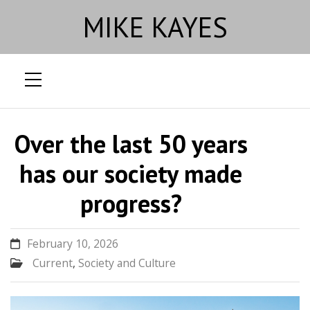
MIKE KAYES
Skip
to
Over the last 50 years
content
has our society made
progress?
February 10, 2026
Current
,
Society and Culture