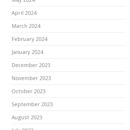
April 2024
March 2024
February 2024
January 2024
December 2023
November 2023
October 2023
September 2023
August 2023