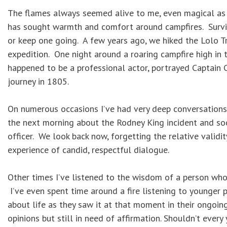
The flames always seemed alive to me, even magical as 
has sought warmth and comfort around campfires. Survi
or keep one going. A few years ago, we hiked the Lolo Tr
expedition. One night around a roaring campfire high in 
happened to be a professional actor, portrayed Captain C
journey in 1805.
On numerous occasions I’ve had very deep conversations 
the next morning about the Rodney King incident and soci
officer. We look back now, forgetting the relative validi
experience of candid, respectful dialogue.
Other times I’ve listened to the wisdom of a person who
I’ve even spent time around a fire listening to younger
about life as they saw it at that moment in their ongoi
opinions but still in need of affirmation. Shouldn’t eve