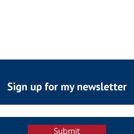
Sign up for my newsletter
Submit