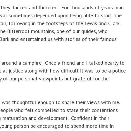
they danced and flickered. For thousands of years man
val sometimes depended upon being able to start one
ail, following in the footsteps of the Lewis and Clark
the Bitterroot mountains, one of our guides, who
lark and entertained us with stories of their famous
around a campfire. Once a friend and I talked nearly to
al justice along with how difficult it was to be a police
ty of our personal viewpoints but grateful for the
 was thoughtful enough to share their views with me.
 people who felt compelled to state their contentions
ng maturation and development. Confident in their
ry young person be encouraged to spend more time in