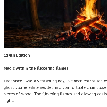
114th Edition
Magic within the flickering flames
Ever since I was a very young boy, I’ve been enthralled 
ghost stories while nestled in a comfortable chair close
pieces of wood. The flickering flames and glowing coals
night.