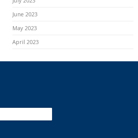
July 2023
June 2023
May 2023
April 2023