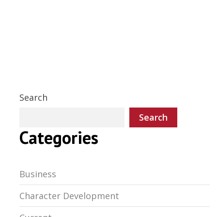
Search
Search
Categories
Business
Character Development