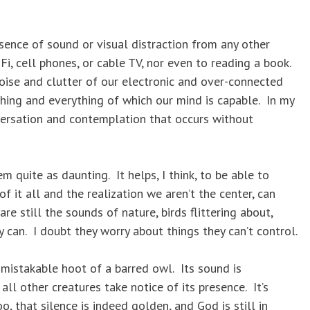
bsence of sound or visual distraction from any other
i, cell phones, or cable TV, nor even to reading a book.
ise and clutter of our electronic and over-connected
hing and everything of which our mind is capable. In my
nversation and contemplation that occurs without
m quite as daunting. It helps, I think, to be able to
f it all and the realization we aren’t the center, can
e still the sounds of nature, birds flittering about,
 can. I doubt they worry about things they can’t control.
nmistakable hoot of a barred owl. Its sound is
all other creatures take notice of its presence. It’s
, that silence is indeed golden, and God is still in