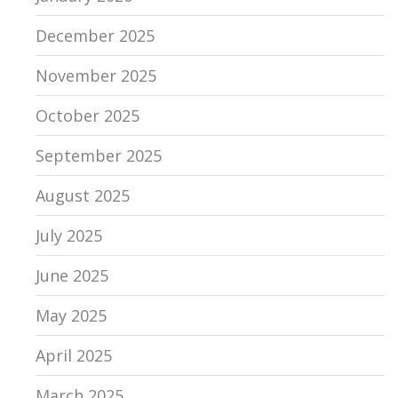
December 2025
November 2025
October 2025
September 2025
August 2025
July 2025
June 2025
May 2025
April 2025
March 2025