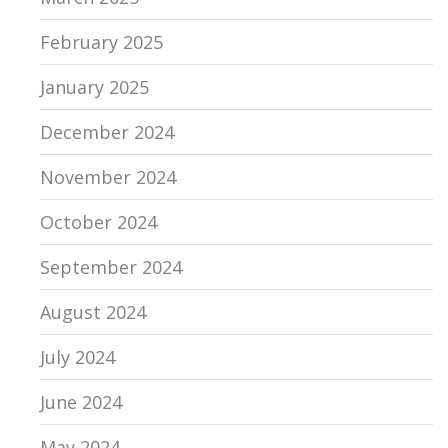
February 2025
January 2025
December 2024
November 2024
October 2024
September 2024
August 2024
July 2024
June 2024
May 2024