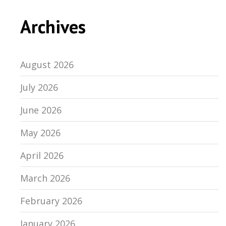
Archives
August 2026
July 2026
June 2026
May 2026
April 2026
March 2026
February 2026
January 2026