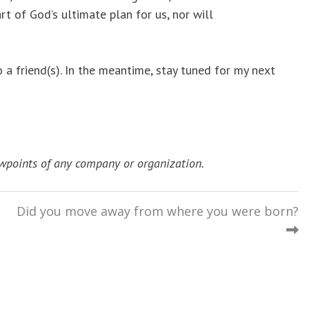
rt of God’s ultimate plan for us, nor will
a friend(s). In the meantime, stay tuned for my next
wpoints of any company or organization.
Did you move away from where you were born?