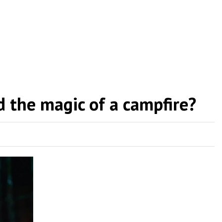
 the magic of a campfire?