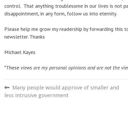
control. That anything troublesome in our lives is not pa
disappointment, in any form, follow us into eternity.
Please help me grow my readership by forwarding this to 
newsletter. Thanks
Michael Kayes
*These
views are my personal opinions and are not the vie
Post
Many people would approve of smaller and
less intrusive government
navigation