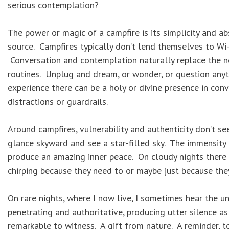
serious contemplation?
The power or magic of a campfire is its simplicity and a
source. Campfires typically don’t lend themselves to Wi-F
Conversation and contemplation naturally replace the no
routines. Unplug and dream, or wonder, or question anyt
experience there can be a holy or divine presence in co
distractions or guardrails.
Around campfires, vulnerability and authenticity don’t see
glance skyward and see a star-filled sky. The immensity o
produce an amazing inner peace. On cloudy nights there ar
chirping because they need to or maybe just because they
On rare nights, where I now live, I sometimes hear the u
penetrating and authoritative, producing utter silence as 
remarkable to witness. A gift from nature. A reminder, too