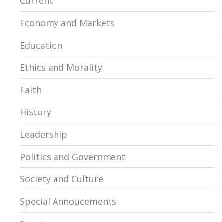
Current
Economy and Markets
Education
Ethics and Morality
Faith
History
Leadership
Politics and Government
Society and Culture
Special Annoucements