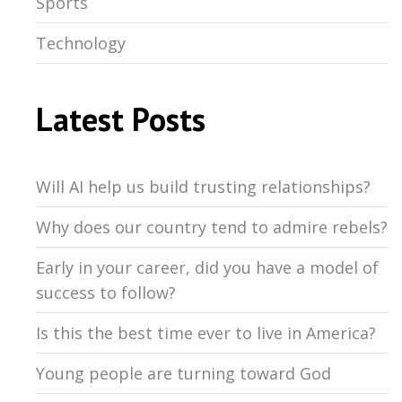
Sports
Technology
Latest Posts
Will AI help us build trusting relationships?
Why does our country tend to admire rebels?
Early in your career, did you have a model of
success to follow?
Is this the best time ever to live in America?
Young people are turning toward God