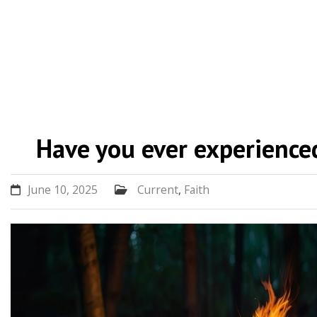
Skip
to
Have you ever experienced
content
June 10, 2025
Current
,
Faith