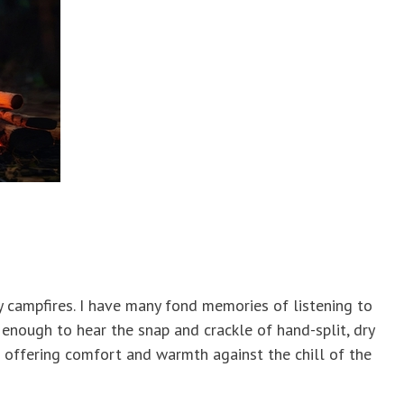
by campfires. I have many fond memories of listening to
 enough to hear the snap and crackle of hand-split, dry
 offering comfort and warmth against the chill of the